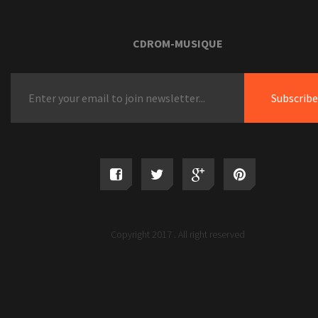
CDROM-MUSIQUE
Copyright 2017 . All right reserved