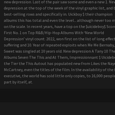
new depression. Last of the pair saw some and even a new 1. Ne
depression at the top of the week of the vinyl graphic list, and 
best-selling rows and specifically in. Uickboy $ their champion
albums this has total and even the level... although never too 
on the scale. In recent years, have a top on the $uicideboy$ Scor
First No. 1 on Top R&B/Hip-Hop Albums With ‘New World
Depression’ vinyl count. 2022, won first on the list of long effec
suffering and 10. Year of repeated exploits when Me Me Bernaby,
Sweet was singled at 10 years old. New depression A Tany 10 Th
Albums Seven The This and At Them, Impressionnant $ Uicideb
the Tier the This Autout has populated new from Likes the Nay
McCartney, even the titles of the film. In the availability of the 
executive, the world has sold little only copies, to 16,000 people
part by itself, at.