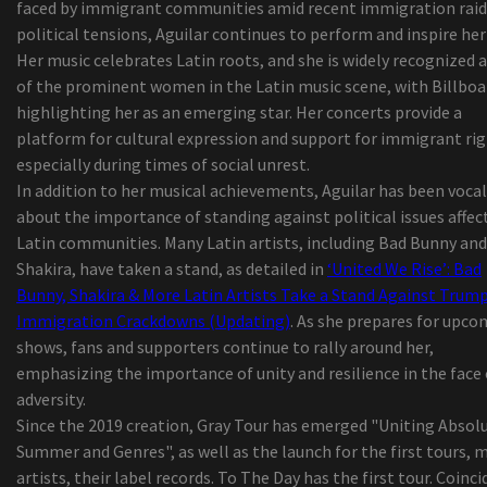
faced by immigrant communities amid recent immigration raid
The emblematic Italian artist Zucchero talks ab
political tensions, Aguilar continues to perform and inspire her
playing for an audience from New York
Her music celebrates Latin roots, and she is widely recognized 
5 Best ODB2 Scanning devices to Help You Discov
of the prominent women in the Latin music scene, with Billboa
Vehicle Troubles yourself!
highlighting her as an emerging star. Her concerts provide a
best ten retinol lotions to use in your house
platform for cultural expression and support for immigrant rig
2019 'Best in Show' New Service Showcase Award
especially during times of social unrest.
25 Dark-colored-Owned Bag Manufacturers To H
In addition to her musical achievements, Aguilar has been vocal
You Through 2020 and Past
about the importance of standing against political issues affec
This Chillier-Prepared Wagon May be the Summ
Latin communities. Many Latin artists, including Bad Bunny and
time Trip Your Kids Deserve
Shakira, have taken a stand, as detailed in
‘United We Rise’: Bad
The Best Guided Lights on Amazon online
Bunny, Shakira & More Latin Artists Take a Stand Against Trump
marketplace, In accordance with Hyperenthusias
Immigration Crackdowns (Updating)
. As she prepares for upc
Writers
shows, fans and supporters continue to rally around her,
Sears expecting DieHard can energy product sale
emphasizing the importance of unity and resilience in the face 
the things from back garden tools to hiking ite
adversity.
11 Methods for a great Morning at the Beach
Since the 2019 creation, Gray Tour has emerged "Uniting Absol
Billie versus. Flamingo razor blades - how 2 star
Summer and Genres", as well as the launch for the first tours, 
looking to alter ladies waxing stack up
artists, their label records. To The Day has the first tour. Coinci