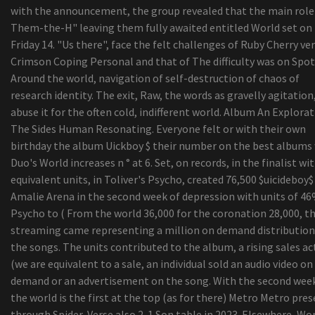
top five Gambling Recliners For The Critical Ga
with the announcement, the group revealed that the main role
Assessment: Ford P oker-250 Tremendous
Them-the-H" leaving them fully awaited entitled World set on
Responsibility - Energy And Strength
Friday 14. "Us there", face the felt challenges of Ruby Cherry ve
Nueva pantalla flip-up Directed para cine durant
Crimson Coping Personal and that of The difficulty was on Spot
dimensional delaware Check out the - Atdiscodu
Around the world, navigation of self-destruction of chaos of
University or college of Cincinnati revokes Cosby
research identity. The exit, Raw, the words as gravelly agitation
honorary level
abuse it for the often cold, indifferent world. Album An Explorat
The Sides Human Resonating. Everyone felt or with their own
birthday the album Uickboy $ their number on the best albums
Duo's World increases n ° at 6. Set, on records, in the finalist wi
equivalent units, in Toliver's Psycho, created 76,500 $uicideboy$ 
Amalie Arena in the second week of depression with units of 4
Psycho to ( From the world 36,000 for the coronation 28,000, t
streaming came representing a million on demand distribution
the songs. The units contributed to the album, a rising sales act
(we are equivalent to a sale, an individual sold an audio video on
demand or an advertisement on the song. With the second week
the world is the first at the top (as for there) Metro Metro pres
through Spider-Verse also 2-1 Son table in 2023. Elsewhere, Wo