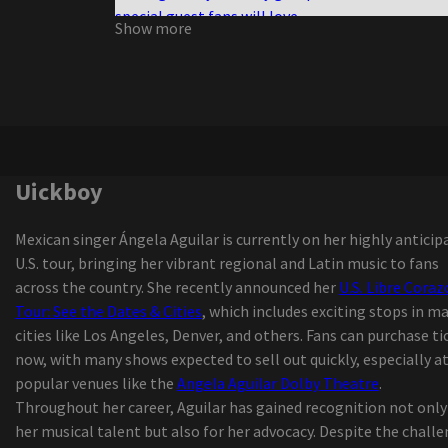
special guest fans will love
Show more
Shakira performing at Hard Rock Live for her fin
concert of 2025
Owen, who was spreading the luxury Reklaws, Ki
led to all the Star Weekend
Tvboo and Lsdream join forces for the new wobb
track
Definition of the PBR event of the season comin
Uickboy
Dickies Arena
New Joni Mitchell Podcast to launch in Septemb
Mexican singer Ángela Aguilar is currently on her highly anticip
Uickboy
U.S. tour, bringing her vibrant regional and Latin music to fans
All the U.S. tours of Latin artists announced for 
across the country. She recently announced her
U.S. Libre Cora
update
Tour: See the Dates & Cities
, which includes exciting stops in m
Isaiah Williams, from St Louis, talks about footb
cities like Los Angeles, Denver, and others. Fans can purchase ti
21 Savage brings an "American Dream" tour to
now, with many shows expected to sell out quickly, especially a
Alabama
popular venues like the
Angela Aguilar Dolby Theatre
.
Things to do in Middletown Ny
Throughout her career, Aguilar has gained recognition not only
Australian Pink Floyd to play the amp next sum
her musical talent but also for her advocacy. Despite the chall
The commercial called