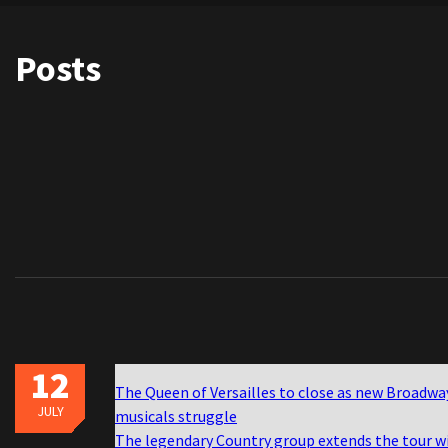
Posts
12
The Queen of Versailles to close as new Broadwa
JULY
musicals struggle
The legendary Country group extends the tour w