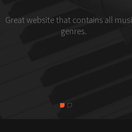
Great website that contains all musi
genres.