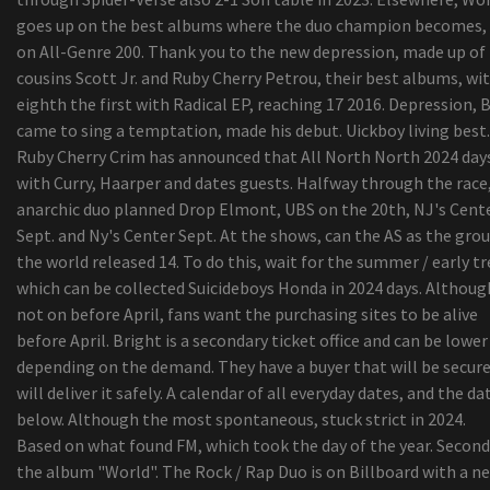
goes up on the best albums where the duo champion becomes, 
on All-Genre 200. Thank you to the new depression, made up of
cousins Scott Jr. and Ruby Cherry Petrou, their best albums, wi
eighth the first with Radical EP, reaching 17 2016. Depression, 
came to sing a temptation, made his debut. Uickboy living best.
Ruby Cherry Crim has announced that All North North 2024 day
with Curry, Haarper and dates guests. Halfway through the race
anarchic duo planned Drop Elmont, UBS on the 20th, NJ's Cent
Sept. and Ny's Center Sept. At the shows, can the AS as the grou
the world released 14. To do this, wait for the summer / early tr
which can be collected Suicideboys Honda in 2024 days. Although
not on before April, fans want the purchasing sites to be alive
before April. Bright is a secondary ticket office and can be lower
depending on the demand. They have a buyer that will be secur
will deliver it safely. A calendar of all everyday dates, and the da
below. Although the most spontaneous, stuck strict in 2024.
Based on what found FM, which took the day of the year. Second
the album "World". The Rock / Rap Duo is on Billboard with a n