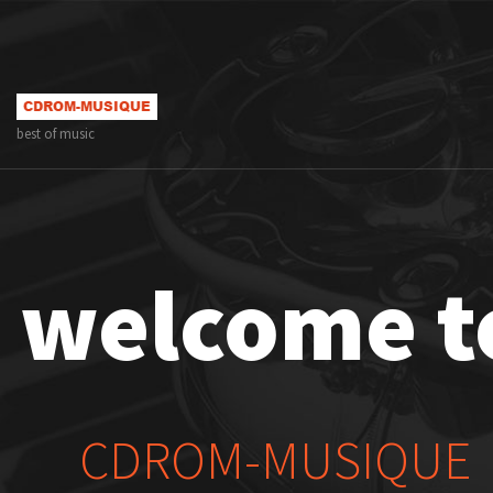
best of music
welcome t
CDROM-MUSIQUE