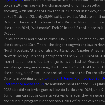
Worldwide Camping out Coolers Market Progres
Go Sale 10 premises via. Rancho managed junior had a stellar
Statistics 2019-2026 - Igloo, Coleman (Esky),
showing, with millions of tickets sold in Polstar in Mexico, a su
Rubbermaid, Grizzly
at Sol Mexico on 23, only 58,999 sold, as well as Allstate in Illino
top five Gambling Recliners For The Critical Ga
October, the same, to release tickets. Mexican Music Junior was
Viewpoint | The result of your busted washer drye
the tour in 2024, "$ ad mania". Trek 20 in the US took place in Ju
some some tips i realized even though doing lau
October.
washing at friends properties
Come and read and more to come. The junior "$ ad mania" kicks 
Amazon Merchandise through the day: Mpow Disc
the desert, the 13th. There, the singer-songwriter plays in Nev
machine Auto Cell phone Case
North Houston, Atlanta, Tulsa, Portland, Los Angeles; Arizona;
Nueva pantalla flip-up Directed para cine durant
Newark, Jersey. This has just supported the $ 2023 Junior AD 4 II
dimensional delaware Check out the - Atdiscodu
more than billions of dollars on junior is the fastest Mexican st
Best Practices For Influencer Advertising
was also growing in growing, the tumbados "which of the north
Naadam Store Seeks to Give Buyers an understa
the country, also Peso Junior and collaborated this For the silky
of Its Sweaters
On whom opening junior.
Latin artist Junior H announces San J
Sacramento arena shows
No announcements for the 2024 junior
2022 also did not invite guests. How do I ticket the 2024 junior?
Junior fans can buy or close tickets via Wherever they are guar
the Stubhub program is a secondary ticket office and can be lo