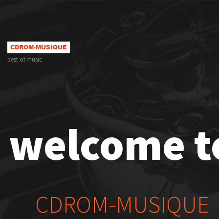
best of music
welcome t
CDROM-MUSIQUE