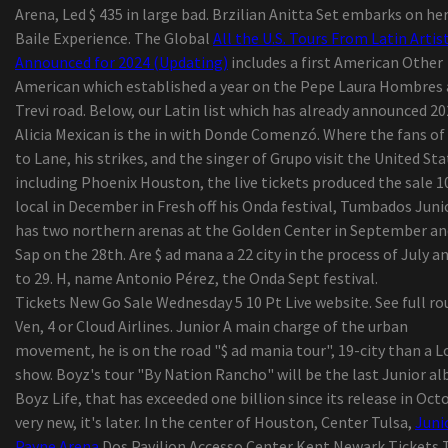
Arena, Led $ 435 in large bad. Brzilian Anitta Set embarks on he
Complete season membership
Baile Experience. The Global
All the U.S. Tours From Latin Artis
The tennis player of Colorado College Jack Madi
Announced for 2024 (Updating)
includes a first American Other
20, died, says the school
American which established a year on the Pepe Laura Hombres
25 Dark-colored-Owned Bag Manufacturers To H
Trevi road. Below, our Latin list which has already announced 20
You Through 2020 and Past
Alicia Mexican is the in with Donde Comenzó. Where the fans of 
Schuylkill Corp. army cadet completing classes i
to Lane, his strikes, and the singer of Grupo visit the United Sta
outdoor tents
including Phoenix Houston, the live tickets produced the sale 1
KP Performance Antennas Roll-outs New
local in December in Fresh off his Onda festival, Tumbados Juni
Substantial-Performance, Durable 900 MHz Omn
has two northern arenas at the Golden Center in September an
Antennas
Sap on the 28th. Are $ ad mana a 22 city in the process of July a
The Best Guided Lights on Amazon online
to 29. H, name Antonio Pérez, the Onda Sept festival.
marketplace, In accordance with Hyperenthusias
Tickets New Go Sale Wednesday 5 10 Pt Live website. See full ro
Writers
Ven, 4 or Cloud Airlines. Junior A main charge of the urban
Security Shaver Versus Ink cartridge Shaver: Whi
movement, he is on the road "$ ad mania tour", 19-city than a L
rid of to suit your needs?
show. Boyz's tour "By Nation Rancho" will be the last Junior a
UFC's Bryce Mitchell retrieves from strength-
Boyz Life, that has exceeded one billion since its release in Oct
instrument injury to his genitals, is getting read
very new, it's later. In the center of Houston, Center Tulsa,
Juni
combat again
Payne Arena
Dos Pavilion Accesso Center Kent Newark Tickets 