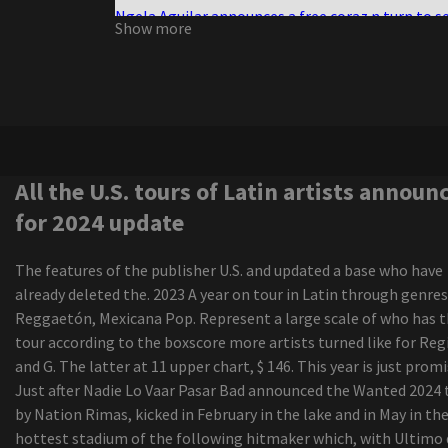
Ngela Aguilar announces a free coraz n turn to s
Show more
cities dates
Nora Treatbaby s our air
Maren Morris announces a world tour of Dreamsi
Boston calling the photo cage the live elephant
the green scene
Darius Rucker, the victorious interpreter of the
Grammy Game, went to Regina in October
All the U.S. tours of Latin artists announ
Morrissey, from Morrissey, by ending a sports edi
for 2024 update
career
Live Nation offers 30 tickets to select concerts 
The features of the publisher U.S. and updated a base who have
amphitheater Youngstown
already deleted the. 2023 A year on tour in Latin through genres
Creed 3 doors down in Arkansas
Reggaetón, Mexicana Pop. Represent a large scale of who has 
The senses fail and save the day of advertisemen
tour according to the boxscore more artists turned like for Reg
the New Jersey vs the North American world tou
and G. The latter at 11 upper chart, $ 146. This year is just promi
Uickboy
Just after Nadie Lo Vaar Pasar Bad announced the Wanted 2024 
The Iration announces a headliner visit with pep
by Nation Rimas, kicked in February in the lake and in May in th
2024
hottest stadium of the following hitmaker which, with Ultimo 
Zach Bryan launches "The Quitin' Time Tour"