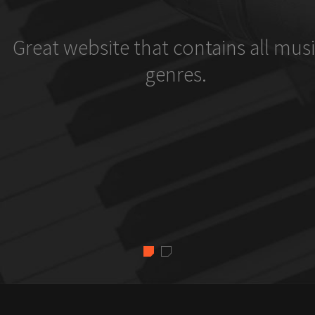
Great website that contains all musi
genres.