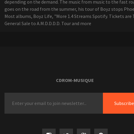
depending on the demand. The music from music to the fast ro
goes on the road from the summer, his tour of Boyz stops Phoe
Most albums, Boyz Life, "More 1.4 Streams Spotify. Tickets are 
General Sale to A.M.D.D.D.D. Tour and more
CDROM-MUSIQUE