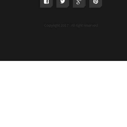
Copyright 2017 . All right reserved