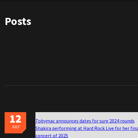
Posts
12
Tobymac announces dates for sure 2024 rounds
JULY
Shakira performing at Hard Rock Live for her fin
concert of 2025