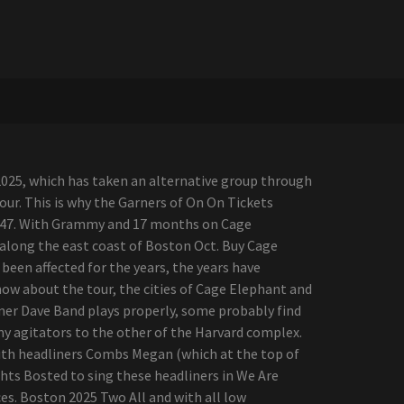
2025, which has taken an alternative group through
tour. This is why the Garners of On On Tickets
ion 47. With Grammy and 17 months on Cage
, along the east coast of Boston Oct. Buy Cage
een affected for the years, the years have
know about the tour, the cities of Cage Elephant and
mmer Dave Band plays properly, some probably find
emy agitators to the other of the Harvard complex.
with headliners Combs Megan (which at the top of
ghts Bosted to sing these headliners in We Are
es. Boston 2025 Two All and with all low