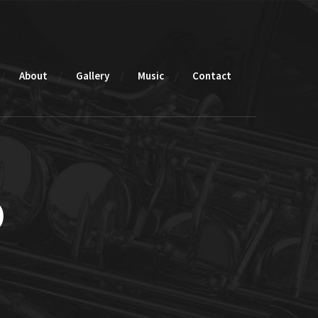
About
Gallery
Music
Contact
o