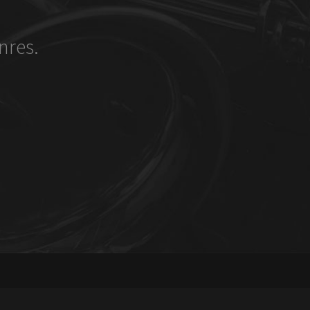
nres.