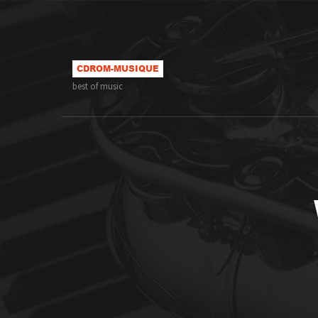
best of music