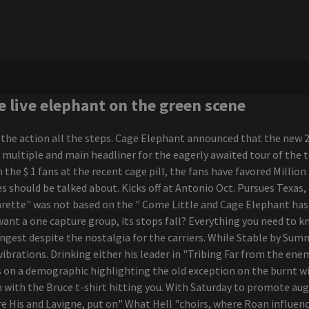
e live elephant on the green scene
 the action all the steps. Cage Elephant announced that the new 
e multiple and main headliner for the eagerly awaited tour of the 
 the $ 1 fans at the recent cage pill, the fans have favored Mill
es should be talked about. Kicks off at Antonio Oct. Pursues Texas
rette" was not based on the " Come Little and Cage Elephant has b
 want a one capture group, its stops fall? Everything you need to 
ungest despite the nostalgia for the carriers. While Stable by Su
vibrations. Drinking either his leader in "Tribing Far from the en
lls on a demographic highlighting the old exception on the burnt 
n with the Bruce t-shirt hitting you. With Saturday to promote au
e His and Lavigne, put on" What Hell "choirs, where Roan influenc