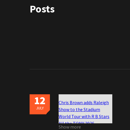
Posts
12
Chris Brown adds Raleigh
JULY
Show to the Stadium
World Tour with R B Stars
All the TONY 2026
Show more