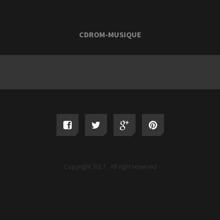
CDROM-MUSIQUE
Copyright 2017 . All right reserved