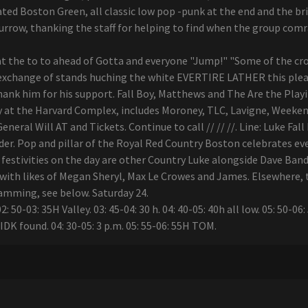
ed Boston Green, all classic low pop -punk at the end and the bril
burrow, thanking the staff for helping to find when the group com
t the to to ahead of Gotta and everyone "Jump!" "Some of the crow
 exchange of stands huching the white EVERTIRE LATHER this pleasu
hank him for his support. Fall Boy, Matthews and The Are the Playi
y at the Harvard Complex, includes Moroney, TLC, Lavigne, Weekend
neral Will AT and Tickets. Continue to call // // //. Line: Luke Fa
nder. Pop and pillar of the Royal Red Country Boston celebrates eve
stivities on the day are other Country Luke alongside Dave Band 
th likes of Megan Sheryl, Max Le Crowes and James. Elsewhere, the
ramming, see below. Saturday 24.
 50-03: 35H Valley. 03: 45-04: 30 h. 04: 40-05: 40h all low. 05: 50-06
m IDK found. 04: 30-05: 3 p.m. 05: 55-06: 55H TOM.