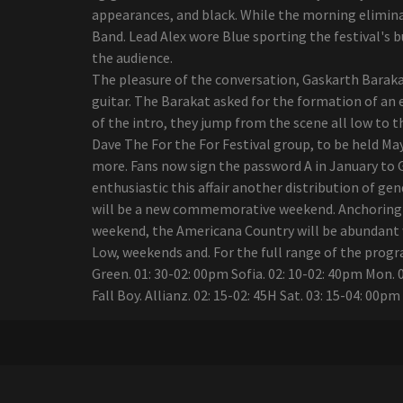
added
appearances, and black. While the morning eliminat
All the U.S. tours of Latin
Band. Lead Alex wore Blue sporting the festival's 
artists announced for 2024
the audience.
update
The pleasure of the conversation, Gaskarth Baraka
The Iration announces a
guitar. The Barakat asked for the formation of an
headliner visit with pepper
of the intro, they jump from the scene all low to t
in 2024
Dave The For the For Festival group, to be held Ma
The native of Wyoming,
more. Fans now sign the password A in January to Ge
Ian Munsick, travels his
enthusiastic this affair another distribution of ge
own path in country music
will be a new commemorative weekend. Anchoring fe
Summer concerts: What's
weekend, the Americana Country will be abundant wi
up Daytona Beach
Low, weekends and. For the full range of the prog
Bandshell?
Green. 01: 30-02: 00pm Sofia. 02: 10-02: 40pm Mon. 02:
21 Savage brings an
Fall Boy. Allianz. 02: 15-02: 45H Sat. 03: 15-04: 00p
"American Dream" tour to
Alabama
Mexican pop group Reik
back on the road with
"Panorama Tour"