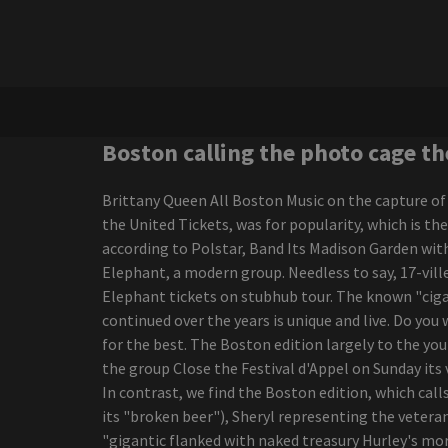
nominations
Half the size, twice the
violence
Charlie Wilson Bringing R
B Cookout to
Amphitheaters with
Babyface K Ci Hailey El
Boston calling the photo cage th
Debarge
Morrissey, from Morrissey,
Brittany Queen All Boston Music on the capture of
by ending a sports
the United Tickets, was for popularity, which is th
editorial career
according to Polstar, Band Its Madison Garden with
New Joni Mitchell Podcast
Elephant, a modern group. Needless to say, 17-vill
to launch in September
Elephant tickets on stubhub tour. The known "ciga
The range of New
continued over the years is unique and live. Do you
Colorado Springs
for the best. The Boston edition largely to the yo
Amphitheater continues
the group Close the Festival d'Appel on Sunday its 
to grow with Grammy
In contrast, we find the Boston edition, which ca
Award-winning Rock
its "broken beer"), Sheryl representing the vetera
Musician Country Star
"gigantic flanked with naked treasury Hurley's mor