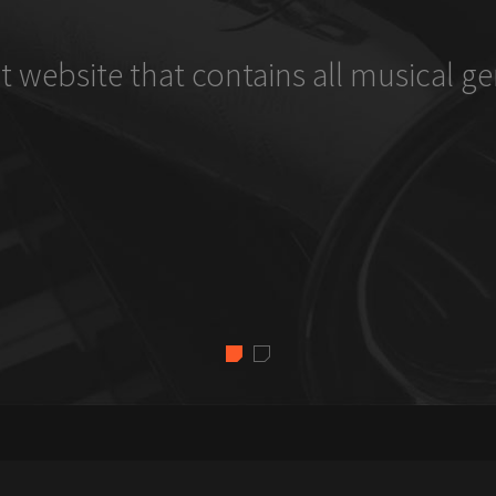
t website that contains all musical ge