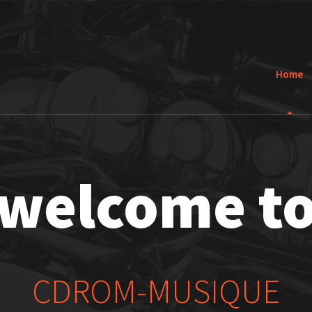
Home
welcome t
CDROM-MUSIQUE