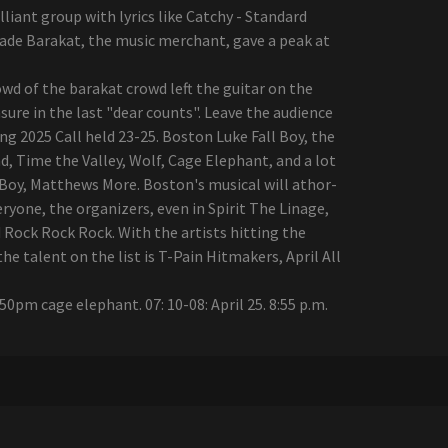
liant group with lyrics like Catchy - Standard
rade Barakat, the music merchant, gave a peak at
d of the barakat crowd left the guitar on the
re in the last "dear counts". Leave the audience
ng 2025 Call held 23-25. Boston Luke Fall Boy, the
, Time the Valley, Wolf, Cage Elephant, and a lot
ll Boy, Matthews More. Boston's musical will athor-
ryone, the organizers, even in Spirit The Linage,
Rock Rock Rock. With the artists hitting the
 talent on the list is T-Pain Hitmakers, April All
: 50pm cage elephant. 07: 10-08: April 25. 8:55 p.m.