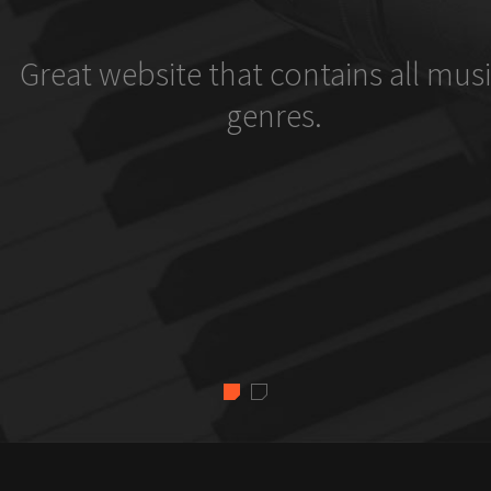
Great website that contains all musi
genres.