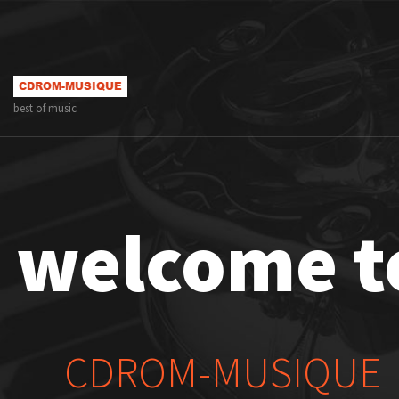
best of music
welcome t
CDROM-MUSIQUE