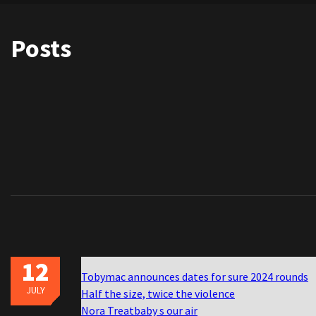
Posts
12
Tobymac announces dates for sure 2024 rounds
JULY
Half the size, twice the violence
Nora Treatbaby s our air