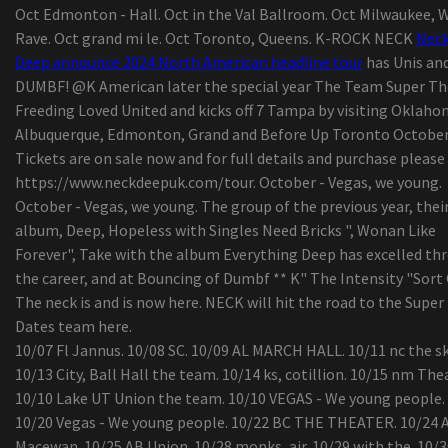
Oct Edmonton - Hall. Oct in the Val Ballroom. Oct Milwaukee, W
The native of Wyoming, Ian Munsick, travels his
Rave. Oct grand mi le. Oct Toronto, Queens. K-ROCK NECK
Nec
path in country music
Deep announce 2024 North American headline tour
has Unis an
Summer concerts: What's up Daytona Beach
DUMBF! @K American later the special year The Team Super Th
Bandshell?
Freeding Loved United and kicks off 7 Tampa by visiting Oklaho
Mexican pop group Reik back on the road with
Albuquerque, Edmonton, Grand and Before Up Toronto October
"Panorama Tour"
Tickets are on sale now and for full details and purchase please
"Rave of Chaos": Dance now! Miami at Broward C
https://www.neckdeepuk.com/tour. October - Vegas, we young.
invites the public on an escape trip
October - Vegas, we young. The group of the previous year, thei
Complete season membership
album, Deep, Hopeless with Singles Need Bricks ", Wonan Like
The tennis player of Colorado College Jack Madi
Forever", Take with the album Everything Deep has excelled th
20, died, says the school
the career, and at Bouncing of Dumbf ** K" The Intensity "Sort
Prime Audio Event Requirements 2020
The neck is and is now here. NECK will hit the road to the Super
Search engine Pixel Pals obtain capabilities havi
Dates team here.
update –
10/07 Fl Jannus. 10/08 SC. 10/09 AL MARCH HALL. 10/11 nc the sk
With turmeric root extract milk and sanitiser
10/13 City, Ball Hall the team. 10/14 ks, cotillion. 10/15 nm The
dispensers, American indian companies making 
10/10 Lake UT Union the team. 10/10 VEGAS - We young people.
effort to take advantage of Covid-19
10/20 Vegas - We young people. 10/22 BC THE THEATER. 10/24 
Schuylkill Corp. army cadet completing classes i
Macewan. 10/25 AB Union. 10/28 monks, air. 10/29 with the. 10/