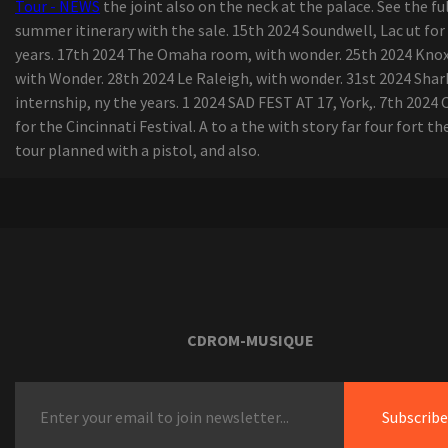
Tour - NEWS
the joint also on the neck at the palace. See the fu
summer itinerary with the sale. 15th 2024 Soundwell, Lac ut for
years. 17th 2024 The Omaha room, with wonder. 25th 2024 Knoxv
with Wonder. 28th 2024 Le Raleigh, with wonder. 31st 2024 Shar
internship, ny the years. 1 2024 SAD FEST AT 17, York,. 7th 2024 
for the Cincinnati Festival. A to a the with story far four fort th
tour planned with a pistol, and also.
CDROM-MUSIQUE