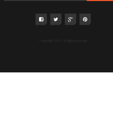
Copyright 2017 . All right reserved