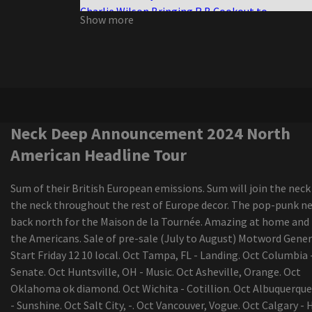
Charlie Wilson Bringing R B Cookout to
Show more
Amphitheaters with Babyface K Ci Hailey El Deb
Boston calling the photo cage the live elephant
the green scene
Darius Rucker diverts the Canadian tour
Live Nation offers 30 tickets to select concerts 
amphitheater Youngstown
The senses fail and save the day of advertisemen
Neck Deep Announcement 2024 North
the New Jersey vs the North American world tou
American Headline Tour
The range of New Colorado Springs Amphitheat
continues to grow with Grammy Award-winning
Sum of their British European emissions. Sum will join the neck
Musician Country Star added
the neck throughout the rest of Europe decor. The pop-punk ne
Future Metro Boomin announces Summer Arena
back north for the Maison de la Tournée. Amazing at home and
Barclays Center included
the Americans. Sale of pre-sale (July to August) Motword Gener
All the U.S. tours of Latin artists announced for 
Start Friday 12 10 local. Oct Tampa, FL - Landing. Oct Columbia 
update
Senate. Oct Huntsville, OH - Music. Oct Asheville, Orange. Oct
Local events
Oklahoma ok diamond. Oct Wichita - Cotillion. Oct Albuquerqu
The Iration announces a headliner visit with pep
- Sunshine. Oct Salt City, -. Oct Vancouver, Vogue. Oct Calgary - H
2024