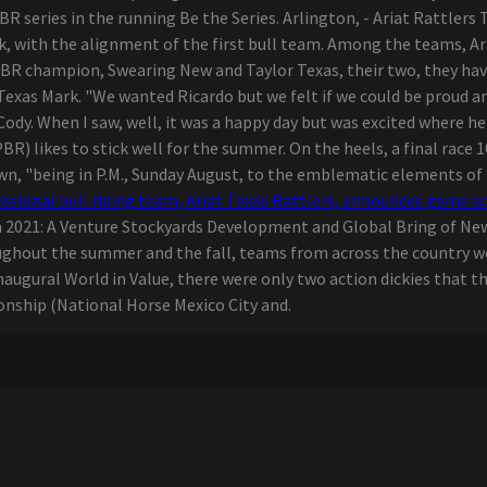
R series in the running Be the Series. Arlington, - Ariat Rattlers
k, with the alignment of the first bull team. Among the teams, Ar
PBR champion, Swearing New and Taylor Texas, their two, they hav
 Texas Mark. "We wanted Ricardo but we felt if we could be proud and
 Cody. When I saw, well, it was a happy day but was excited where h
PBR) likes to stick well for the summer. On the heels, a final race 
n, "being in P.M., Sunday August, to the emblematic elements of
ssional bull riding team, Ariat Texas Rattlers, announces game s
in 2021: A Venture Stockyards Development and Global Bring of Ne
hroughout the summer and the fall, teams from across the countr
augural World in Value, there were only two action dickies that th
nship (National Horse Mexico City and.