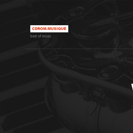
best of music