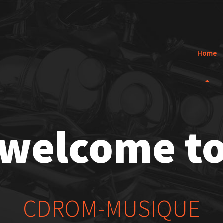
Home
welcome t
CDROM-MUSIQUE