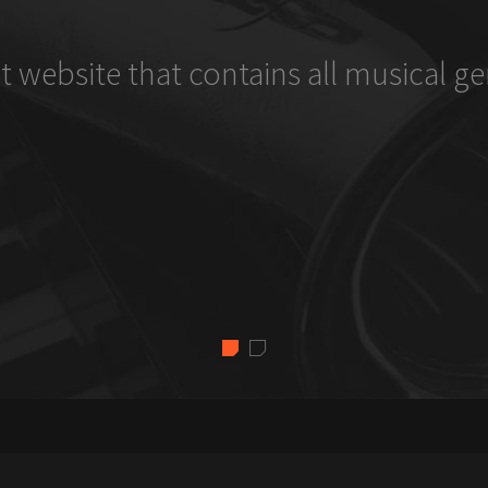
t website that contains all musical ge