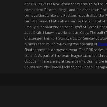
by ending a sports
ends in Las Vegas Nov. When the teams go to the PB
editorial career
competitor Ricardo Itingu, and the rider Jesus Roc
Live Nation offers 30
competition. While the Rattlers have drafted the 
tickets to select concerts
turn it around. That's all we said to the general of
from amphitheater
I really put about the editorial staff of Texas Head
Youngstown
Joao Draft, I know it works and us, Cody, The bull (
The senses fail and save
Challenger, the Fort Stockyards. On Sunday Cowtow
the day of advertisement
runners each round following the opening of
Profe
for the New Jersey vs the
final attempt is a crowned event. The PBR series 
North American world tour
District. As part of the team league launched t
McCallum Theater 2024 25
October. There are eight team teams. During the in
The season includes first-
Colosseum, the Rodeo Pickett, the Rodeo Champio
rate dance companies six
Broadway shows
Mexican pop group Reik
back on the road with
"Panorama Tour"
Zach Bryan launches "The
Quitin' Time Tour"