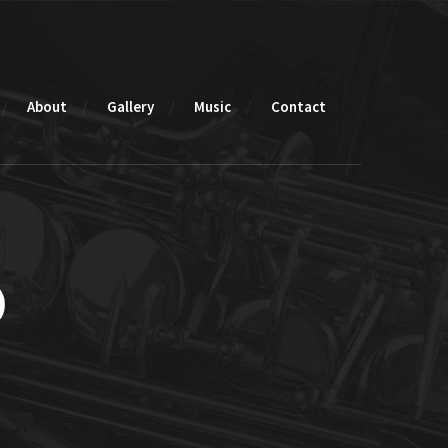
About
Gallery
Music
Contact
o