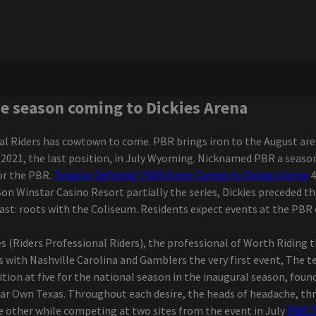
he season coming to Dickies Arena
al Riders has cowtown to come. PBR brings iron to the August are
of 2021, the last position, in July Wyoming. Nicknamed PBR a seas
or the PBR.
'Season-Defining' PBR Event Comes to Dickies Arena
4
e Son Winstar Casino Resort partially the series, Dickies preceded th
beast: roots with the Coliseum. Residents expect events at the P
ies (Riders Professional Riders), the professional of Worth Riding
 with Nashville Carolina and Gamblers the very first event, The t
tion at five for the national season in the inaugural season, foun
r Own Texas. Throughout each desire, the heads of headache, thr
he other while competing at two sites from the event in July
PBR T