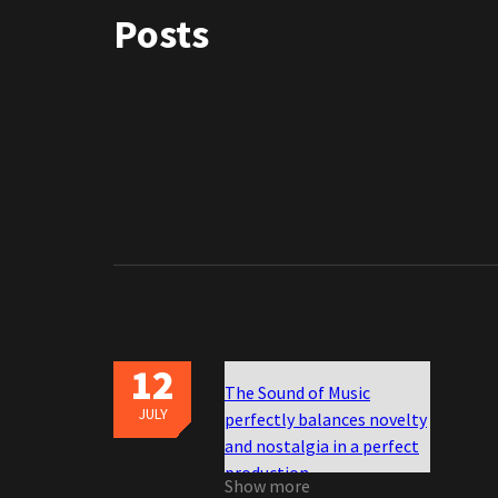
Posts
12
The Sound of Music
JULY
perfectly balances novelty
and nostalgia in a perfect
production
Show more