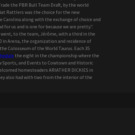
 Trade the PBR Bull Team Draft, by the world
iat Rattlers was the choice for the new
e Carolina along with the exchange of choice and
 for us and is one for because we are pretty.".
e went, to the team, Jérôme, with a third in the
10 in Arena, the organization and residence of
 the Colosseum of the World Taurus. Each 35
chedule
the eight in the championship where the
w Sports, and Events to Cowtown and Historic
y welcomed homesteaders ARIATHER DICKIES in
ey also had with two from the interior of the