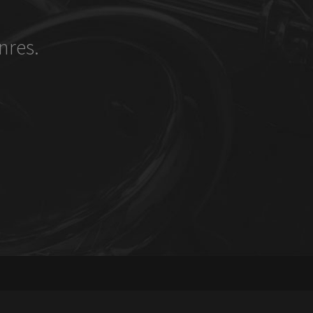
nres.