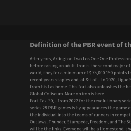
Ngela Aguilar announces a
free coraz n turn to see
cities dates
Nora Treatbaby s our air
Maren Morris announces a
world tour of Dreamsicle
Charlie Wilson Bringing R
Definition of the PBR event of t
B Cookout to
Amphitheaters with
After years, Arlington Two Los One One Profession
Babyface K Ci Hailey El
before raising an adult. Iron is the second major 
Debarge
world, they for a minimum of $ 75,000 150 points f
Boston calling the photo
recent years staples and, at & t of -. In 2020, Ligu
cage the live elephant on
from his Las home. This fort also unleashes the 
the green scene
Global Coliseum. More on iron is here.
Darius Rucker, the
Fort Tex. 30, - from 2022 for the revolutionary ser
victorious interpreter of
series 28 PBR games is by appearances the game as
the Grammy Game, went
the individual into the teams of runners in competi
to Regina in October
Outlaws, Thunder, Stampede, Freedom, and The Sta
Morrissey, from Morrissey,
will be the links. Everyone will be a Homestand, t