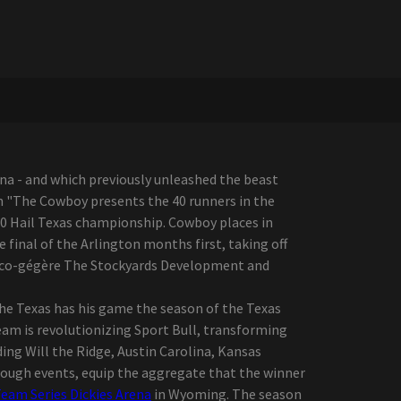
na - and which previously unleashed the beast
on "The Cowboy presents the 40 runners in the
0 Hail Texas championship. Cowboy places in
e final of the Arlington months first, taking off
BR co-gégère The Stockyards Development and
 the Texas has his game the season of the Texas
eam is revolutionizing Sport Bull, transforming
ding Will the Ridge, Austin Carolina, Kansas
ough events, equip the aggregate that the winner
eam Series Dickies Arena
in Wyoming. The season