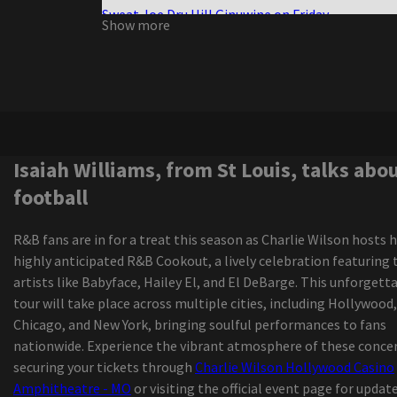
Sweat Joe Dru Hill Ginuwine on Friday
Show more
Write a review for The Sound of Music by Mirvish
Review Extreme Midget Wrestling Federation
The Elephant Cage announces the dates for Fall
tour
Morrissey, from Morrissey, by ending a sports edi
career
Glen Hansard Riverside Theater
Isaiah Williams, from St Louis, talks abo
Brandi Carlile Nickel Creek Cover Mama tried the
football
Military Weekend 2024
Tvboo and Lsdream join forces for the new wobb
R&B fans are in for a treat this season as Charlie Wilson hosts h
track
highly anticipated R&B Cookout, a lively celebration featuring 
Definition of the PBR event of the season comin
artists like Babyface, Hailey El, and El DeBarge. This unforgett
Dickies Arena
tour will take place across multiple cities, including Hollywood,
All the U.S. tours of Latin artists announced for 
Chicago, and New York, bringing soulful performances to fans
update
nationwide. Experience the vibrant atmosphere of these concer
Zach Bryan adds 2 Florida shows to an almost cl
securing your tickets through
Charlie Wilson Hollywood Casino
window tour due to the high demand
Amphitheatre - MO
or visiting the official event page for updat
Sarah McLachlan is expected to perform at Radi