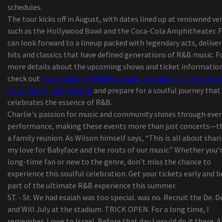
schedules.
Music City Hall on June 24
The tour kicks off in August, with dates lined up at renowned ve
Isaiah Williams, from St Louis, talks about footb
such as the Hollywood Bowl and the Coca-Cola Amphitheater. 
Australian Pink Floyd to play the amp next sum
can look forward to a lineup packed with legendary acts, delive
Complete season membership
hits and classics that have defined generations of R&B music. F
best ten retinol lotions to use in your house
more details about the upcoming shows and ticket information
At ninety nine, Chiappetta Shoes or boots discov
check out
Uncle Charlie’s R&B Cookout to bring multiple artist
new way to function buyers but concerns more t
Coca-Cola Amphitheater
and prepare for a soulful journey that
shut-down
celebrates the essence of R&B.
This Chillier-Prepared Wagon May be the Summ
Charlie's passion for music and community shines through ever
time Trip Your Kids Deserve
performance, making these events more than just concerts—t
Your Soreness Operations Lineup --
a family reunion. As Wilson himself says, “This is all about shar
Security Shaver Versus Ink cartridge Shaver: Whi
my love for Babyface and the roots of our music.” Whether you'r
rid of to suit your needs?
long-time fan or new to the genre, don’t miss the chance to
Worldwide Camping out Coolers Market Progres
experience this soulful celebration. Get your tickets early and b
Statistics 2019-2026 - Igloo, Coleman (Esky),
part of the ultimate R&B experience this summer.
Rubbermaid, Grizzly
ST. - St. We had esaiah was too special. was no. Recruit the De. D
Navratilova i'm sorry for getting in touch with t
and Will July at the stadium. TRICK OPEN. For a long time, I
sportsmen cheaters
remember, I owe to Israel. Before that day I would do it there. 