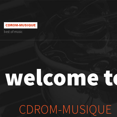
best of music
welcome t
CDROM-MUSIQUE