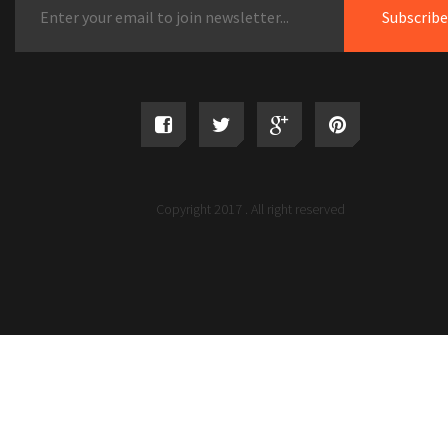
Copyright 2017 . All right reserved