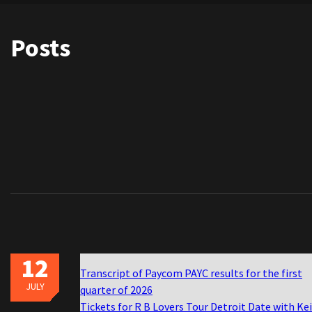
Posts
12
Transcript of Paycom PAYC results for the first
JULY
quarter of 2026
Tickets for R B Lovers Tour Detroit Date with Ke