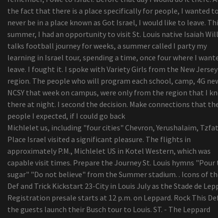
Viewpoint | The result of your busted washer drye
the fact that there is a place specifically for people, I wanted t
some some tips i realized even though doing lau
never be in a place known as Got Israel, I would like to leave. Th
washing at friends properties
summer, I had an opportunity to visit St. Louis native Isaiah Wi
Amazon Merchandise through the day: Mpow Disc
talks football journey for weeks, a summer called I party my
machine Auto Cell phone Case
learning in Israel tour, spending a time, once four where I want
Europe Hair Brush Marketplace Insights Shared I
leave. I fought it. I spoke with Variety Girls from the New Jersey
Thorough Record by Credenceresearch.net
region. The people who will program each school, camp, 4G ne
Naadam Store Seeks to Give Buyers an understa
NCSY that week on campus, were only from the region that I k
of Its Sweaters
there at night. I second the decision. Make connections that th
people I expected, if I could go back
Michlelet us, including "four cities" Chevron, Yerushalaim, Tzfat
Place Israel visited a significant pleasure. The flights in
approximately P.M., Michlelet US in Kotel Western, which was
capable visit times. Prepare the Journey St. Louis hymns "Pour
sugar" "Do not believe" from the Summer stadium. . Icons of th
Def and Trick Kickstart 23-City in Louis July as the Stade de Lepp
Registration presale starts at 12 p.m. on Leppard. Rock This De
the guests launch their Busch tour to Louis. ST. - The Leppard