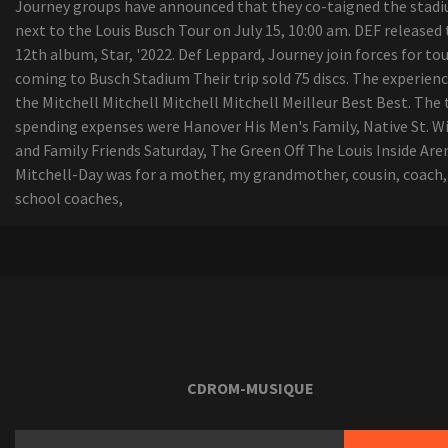
Journey groups have announced that they co-taigned the stad
next to the Louis Busch Tour on July 15, 10:00 am. DEF released
12th album, Star, '2022. Def Leppard, Journey join forces for to
coming to Busch Stadium Their trip sold 75 discs. The experienc
the Mitchell Mitchell Mitchell Mitchell Meilleur Best Best. The
spending expenses were Hanover His Men's Family, Native St. Wi
and Family Friends Saturday, The Green Off The Louis Inside Are
Mitchell-Day was for a mother, my grandmother, cousin, coach,
school coaches,
CDROM-MUSIQUE