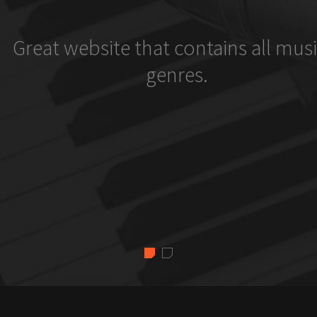
Great website that contains all musi
genres.