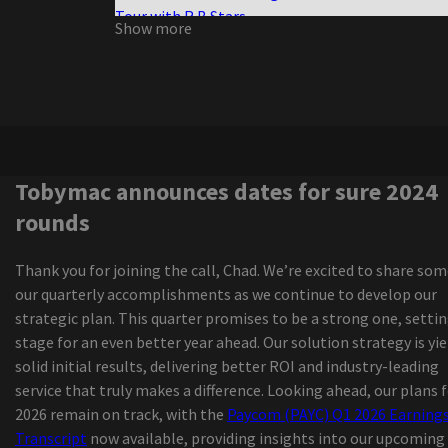
Tour with R B Stars
Show more
The Queen of Versailles to close as new Broadwa
musicals struggle
All the TONY 2026 nominations
Review Extreme Midget Wrestling Federation
Nora Treatbaby s our air
The Elephant Cage announces the dates for Fall
tour
Tobymac announces dates for sure 2024
Morrissey, from Morrissey, by ending a sports edi
rounds
career
Owen, who was spreading the luxury Reklaws, Ki
Thank you for joining the call, Chad. We’re excited to share som
led to all the Star Weekend
our quarterly accomplishments as we continue to develop our
The senses fail and save the day of advertisemen
strategic plan. This quarter promises to be a strong one, setti
the New Jersey vs the North American world tou
stage for an even better year ahead. Our solution strategy is yi
Brandi Carlile Nickel Creek Cover Mama tried the
solid initial results, delivering better ROI and industry-leading
Military Weekend 2024
service that truly makes a difference. Looking ahead, our plans 
New Joni Mitchell Podcast to launch in Septemb
2026 remain on track, with the
Paycom (PAYC) Q1 2026 Earning
1964 The tribute
Transcript
now available, providing insights into our upcoming
Local events