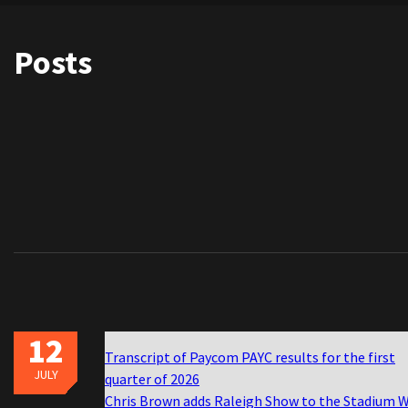
Posts
12
Transcript of Paycom PAYC results for the first
JULY
quarter of 2026
Chris Brown adds Raleigh Show to the Stadium 