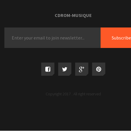
CDROM-MUSIQUE
Copyright 2017 . All right reserved