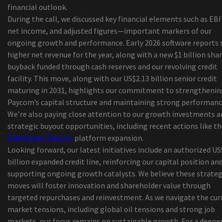
financial outlook.
21 Savage brings an "American Dream" tour to
During the call, we discussed key financial elements such as EB
Alabama
net income, and adjusted figures—important markers of our
Things to do in Middletown Ny
ongoing growth and performance. Early 2026 software reports
Henry IV, part 1 of Shakespeare, will be staged b
higher net revenue for the year, along with a new $1 billion sha
young company of First Stage
buyback funded through cash reserves and our revolving credit
The commercial called
facility. This move, along with our US$2.13 billion senior credit
5 Best ODB2 Scanning devices to Help You Discov
maturing in 2031, highlights our commitment to strengthenin
Vehicle Troubles yourself!
Paycom’s capital structure and maintaining strong performanc
All the Best African american Comes to an end
We’re also paying close attention to our growth investments a
Mattress Bargains (To Date)
strategic buyout opportunities, including recent actions like t
Away's New Accessories Forces You To a much m
Shinedown Paycom
platform expansion.
Prepared Packer
Looking forward, our latest initiatives include an authorized US
2019 'Best in Show' New Service Showcase Award
billion expanded credit line, reinforcing our capital position an
Schuylkill Corp. army cadet completing classes i
supporting ongoing growth catalysts. We believe these strateg
outdoor tents
moves will foster innovation and shareholder value through
At ninety nine, Chiappetta Shoes or boots discov
targeted repurchases and reinvestment. As we navigate the cur
new way to function buyers but concerns more t
market tensions, including global oil tensions and strong job
shut-down
markets, our focus remains on sustainable growth. For a deepe