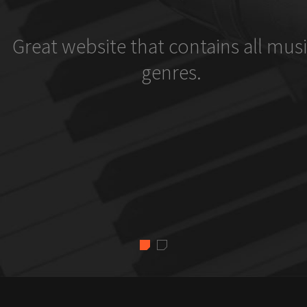
Great website that contains all musi
genres.