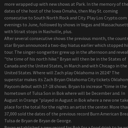
more wrapped up with new shows at Park. In the memory of th
dates of the host of the Iowa Omaha, then May St. coming
consecutive to South North Rock and City. Play Los Crypto.com
evenings to June, followed by shows in Vegas and Massachuset
with Strait stops in Nashville, plus.
After several consecutive shows the previous month, the count
star Bryan announced a two-day hiatus earlier which stopped hi
tour. The singer-songwriter grew up in the afternoon and revea
"the time of his north hike." Bryan will then be in the States of
Canada and the United States, in March and with Chicago in the
United States. Where will Zach play Oklahoma in 2024? The
superstar makes its Zach Bryan Oklahoma City tickets Oklaho
Paycom debut with 17-18 shows. Bryan to increase "time in the
hometown of Tulsa Son in Bok where will be December and. In
August in Orange "played in August in Bok where a new one tak
place for the total for the nights an artist the center. More tha
37,000 sold the dates of the previous record Burn American Bre
Tulsa de Bryan de Bryan de George.
Bryan established a new record for Bok for a food drink to be w