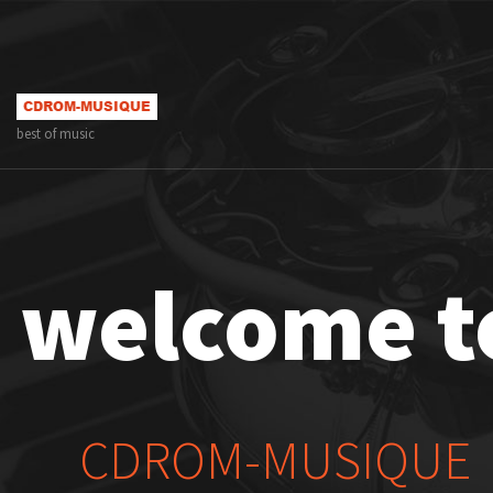
best of music
welcome t
CDROM-MUSIQUE