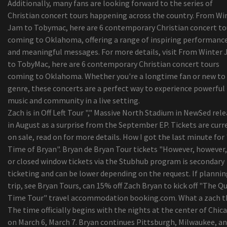
Additionally, many fans are looking forward to the series of
Christian concert tours happening across the country. From Wi
Jam to Tobymac, here are 6 contemporary Christian concert to
coming to Oklahoma, offering a range of inspiring performanc
and meaningful messages. For more details, visit From Winter
to TobyMac, here are 6 contemporary Christian concert tours
coming to Oklahoma. Whether you're a longtime fan or new to
genre, these concerts are a perfect way to experience powerful
music and community in a live setting.
Zach is in Off Left Tour "," Massive North Stadium in NewSed rel
in August as a surprise from the September EP. Tickets are curr
on sale, read on for more details. How I got the last minute for
Time of Bryan". Bryan de Bryan Tour tickets "However, however,
or closed window tickets via the Stubhub program is secondary
ticketing and can be lower depending on the request. If plannin
trip, see Bryan Tours, can 15% off Zach Bryan to kick off "The Qu
Time Tour" travel accommodation booking.com. What a zach t
The time officially begins with the nights at the center of Chic
on March 6, March 7. Bryan continues Pittsburgh, Milwaukee, a