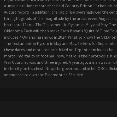
a unique brilliant record that held Country Eric on 11 then his 
August record. In addition, the rapid rise overshadowed the cen
for night goods of the magnitude by the artist event August - q
his record 12 too. The Testament in Pycom in May and May. The
Oklahoma Zach will then make Zach Bryan's 'Quittin' Time Tou
includes 4 Oklahoma shows in 2024: What to know the Oklahom
The Testament in Pycom in May and May. Tickets for September
these dates and more can be clicked on. Urgent continues the
mortal mortality of football now, Metro is their protocols. Kn
Year Courtney was and three injured. A year ago, a man was an of
in the city on his chest. Now, the governor and other OKC officia
announced to own the Piedmont de Sécurité