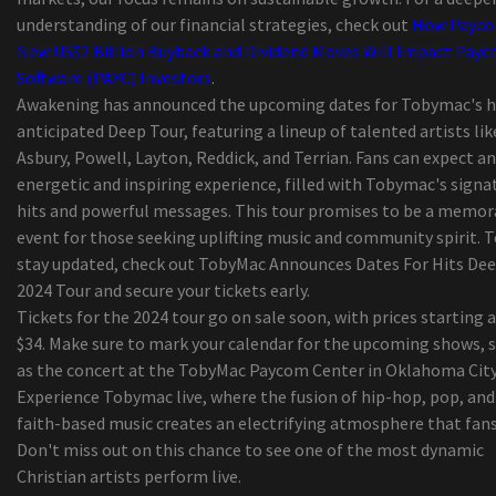
Benzoyl hydrogen peroxide may possibly lessen
understanding of our financial strategies, check out
How Payco
existence of H. acnes for the shoulder
New US$2 Billion Buyback and Dividend Moves Will Impact Pay
Global Children’s Wear Market Dimensions, Discu
Software (PAYC) Investors
.
Growth Rate, Segmentation, View 2019, Areas, D
Awakening has announced the upcoming dates for Tobymac's h
& Sector Forecast to 2024 – Eastlake Periods
anticipated Deep Tour, featuring a lineup of talented artists lik
Your Soreness Operations Lineup --
Asbury, Powell, Layton, Reddick, and Terrian. Fans can expect an
11 Methods for a great Morning at the Beach
energetic and inspiring experience, filled with Tobymac's signa
Security Shaver Versus Ink cartridge Shaver: Whi
hits and powerful messages. This tour promises to be a memor
rid of to suit your needs?
event for those seeking uplifting music and community spirit. 
Worldwide Camping out Coolers Market Progres
stay updated, check out TobyMac Announces Dates For Hits De
Statistics 2019-2026 - Igloo, Coleman (Esky),
2024 Tour and secure your tickets early.
Rubbermaid, Grizzly
Tickets for the 2024 tour go on sale soon, with prices starting a
Assessment: Ford P oker-250 Tremendous
$34. Make sure to mark your calendar for the upcoming shows, 
Responsibility - Energy And Strength
as the concert at the TobyMac Paycom Center in Oklahoma City
Amazon Merchandise through the day: Mpow Disc
Experience Tobymac live, where the fusion of hip-hop, pop, and
machine Auto Cell phone Case
faith-based music creates an electrifying atmosphere that fans
Fifa world cup fees Russian federation following
Don't miss out on this chance to see one of the most dynamic
enthusiasts racially over used Portugal gamers
Christian artists perform live.