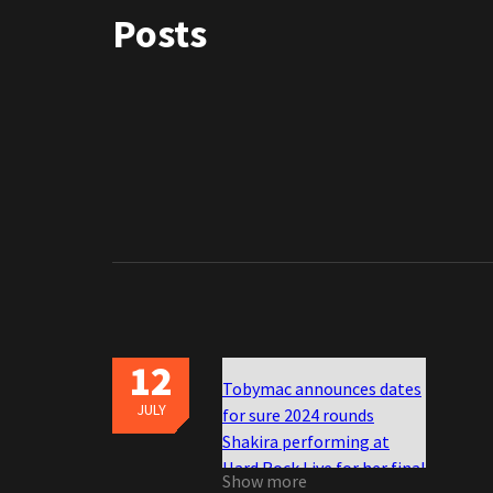
Posts
12
Tobymac announces dates
JULY
for sure 2024 rounds
Shakira performing at
Hard Rock Live for her final
Show more