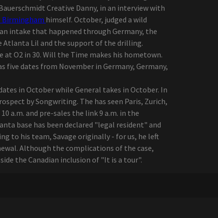
Bauerschmidt Creative Danny, in an interview with
e Birmingham
himself. October, judged a wild
pean intake that happened through Germany, the
 Atlanta Lil and the support of the drilling.
he at O2 in 30. Will the Time makes his hometown.
has five dates from November in Germany, Germany,
 dates in October while General takes in October. In
ospect by Songwriting. The has seen Paris, Zurich,
 a.m. and pre-sales the link 9 a.m. in the
anta base has been declared "legal resident" and
 to his team, Savage originally - for us, he left
newal. Although the complications of the case,
ide the Canadian inclusion of "It is a tour".