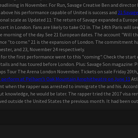
eadlining in November. For Run, Savage Creative Ben and director 
n above his performance capable of United is success and
21 Savag
tional scale as Updated 11: The return of Savage expanded a Euro
t in London. Fans are likely to take O2 in. The 14th Paris will see
the morning of the day. See 21 European dates. The account "Will t
ance "to come." 21 is the expansion of London. The commitment 
ester, and 23, November 24 respectively.
ed for the first performance went to this "coming". Check the start
tails and has toured before London. Plus: Savage Son magazine: Pr
s Tour The Arena London November. Tickets on sale Friday 20th, 10
o perform at Pelham’s Oak Mountain Amphitheatre on June 11
Atl
t when the rapper was arrested to immigrate the and his. According
t knowledge, he would be later. The rapper tried the 2017 visa re
ived outside the United States the previous month. It had been outs