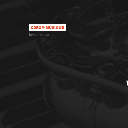
best of music