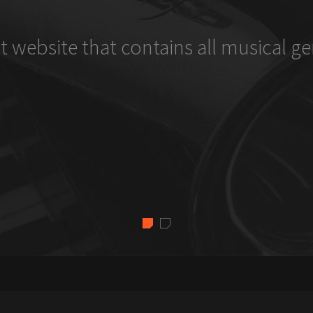
t website that contains all musical ge