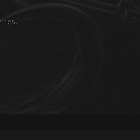
nres.