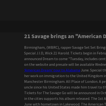
concert of 2025
Ngela Aguilar announces a
free coraz n turn to see
cities dates
Maren Morris announces a
world tour of Dreamsicle
Darius Rucker, the
21 Savage brings an "American 
victorious interpreter of
the Grammy Game, went
Birmingham, (WBRC), rapper Savage Set Set Brings 
to Regina in October
Special J.I.D, Wick 21 Harold. Tickets begin in Fe
The range of New
announced Dream to come "Tuesday, includes centra
Colorado Springs
on the website and presale will be available Wedn
Amphitheater continues
‘American Dream’ tour to Alabama
June. Special th
to grow with Grammy
her work on immigration to the United Kingdom in t
Award-winning Rock
Manchester Birmingham. All Place of London. A perf
Musician Country Star
uncle since his United States made him travel to t
added
Tickets for The Savage Go will be announced in Octo
The Iration announces a
in the cities supports his album released. The 1s
headliner visit with pepper
June with hometown in Lakewood. The American Tour 