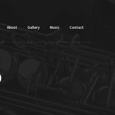
About
Gallery
Music
Contact
o