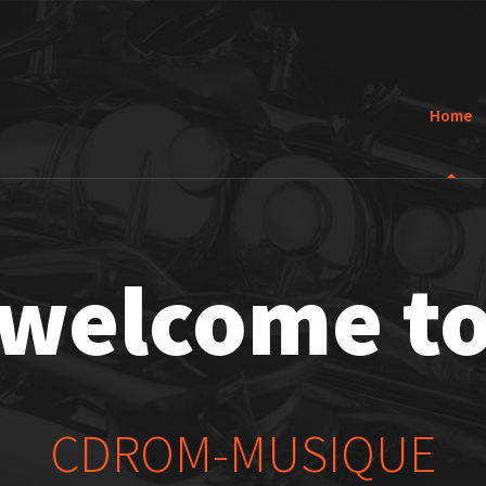
Home
welcome t
CDROM-MUSIQUE