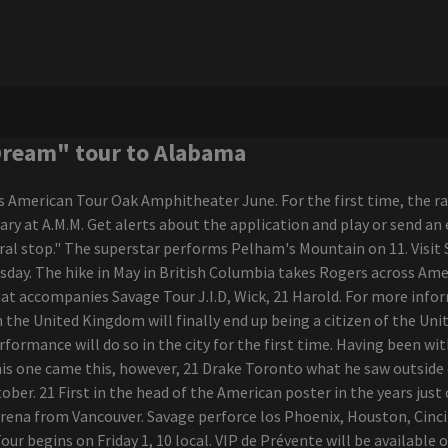
Dream" tour to Alabama
American Tour Oak Amphitheater June. For the first time, the rapp
bruary at A.M.M. Get alerts about the application and play or send
l stop." The superstar performs Pelham's Mountain on 11. Visit Sa
esday. The hike in May in British Columbia takes Rogers across Am
at accompanies Savage Tour J.I.D, Wick, 21 Harold. For more infor
he United Kingdom will finally end up being a citizen of the Uni
ormance will do so in the city for the first time. Having been wit
his one came this, however, 21 Drake Toronto what he saw outside 
ber. 21 First in the head of the American poster in the years just
t Arena from Vancouver. Savage perforce los Phoenix, Houston, Cin
begins on Friday 1, 10 local. VIP de Prévente will be available on