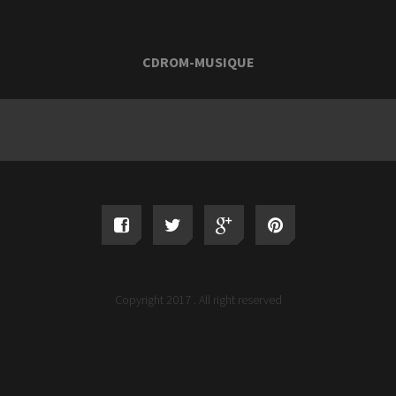
CDROM-MUSIQUE
Copyright 2017 . All right reserved