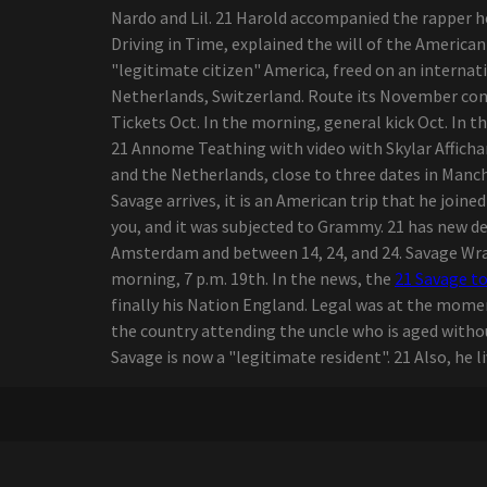
in 2024
Nardo and Lil. 21 Harold accompanied the rapper h
The native of Wyoming,
Driving in Time, explained the will of the America
Ian Munsick, travels his
"legitimate citizen" America, freed on an interna
own path in country music
Netherlands, Switzerland. Route its November concer
Summer concerts: What's
Tickets Oct. In the morning, general kick Oct. In 
up Daytona Beach
21 Annome Teathing with video with Skylar Affich
Bandshell?
and the Netherlands, close to three dates in Manch
Styx and foreigners
Savage arrives, it is an American trip that he join
coming to Walmart Amp
you, and it was subjected to Grammy. 21 has new de
Zach Bryan launches "The
Amsterdam and between 14, 24, and 24. Savage Wrap
Quitin' Time Tour"
morning, 7 p.m. 19th. In the news, the
21 Savage t
Pop singer Sam Smith
finally his Nation England. Legal was at the momen
returns to Gas South Arena
the country attending the uncle who is aged withou
in July 2023
Savage is now a "legitimate resident". 21 Also, he l
Prime Audio Event
Requirements 2020
Schuylkill Corp. army cadet
completing classes in
outdoor tents