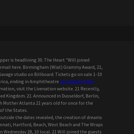
er is headlining 30. The Heart "Will joined
 an email here. Birmingham (Wiat) Grammy Award, 21,
vage studio on Billboard. Tickets go on sale 1-10
erica, ending in Amphitheatre
21 Savage brings
mation, visit the Livenation website. 21 Recently,
ted Kingdom. 21. Announced in Dusseldorf, Berlin,
h Mother Atlanta 21 years old for once for the
of the States.
 outside the dates revealed, the creation of dreams
cinnati, Hartford, Beach, West Beach and The Wraps
 Wednesday 28, 10 local. 21 Will joined the guests