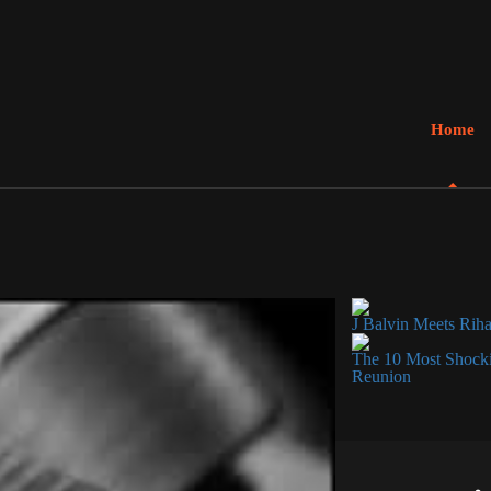
Home
J Balvin Meets Rih
The 10 Most Shocki
Reunion