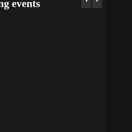
g events