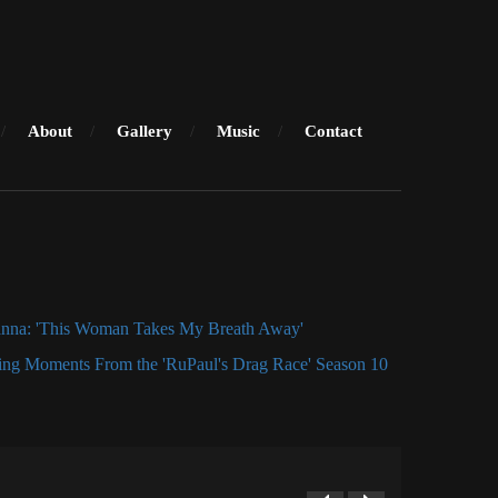
About
Gallery
Music
Contact
anna: 'This Woman Takes My Breath Away'
ng Moments From the 'RuPaul's Drag Race' Season 10