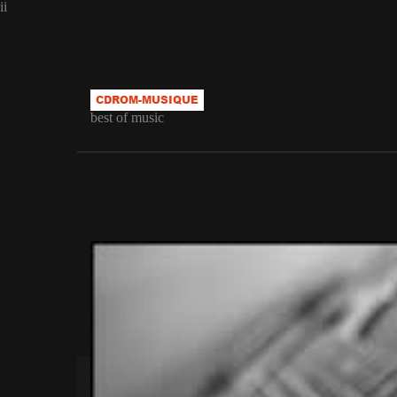
ii
best of music