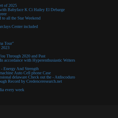
rt of 2025
 with Babyface K Ci Hailey El Debarge
areer
 to all the Star Weekend
clays Center included
ma Tour"
y 2023
You Through 2020 and Past
n accordance with Hyperenthusiastic Writers
 - Energy And Strength
machine Auto Cell phone Case
ensional delaware Check out the - Atdiscoduro
ough Record by Credenceresearch.net
dia every week