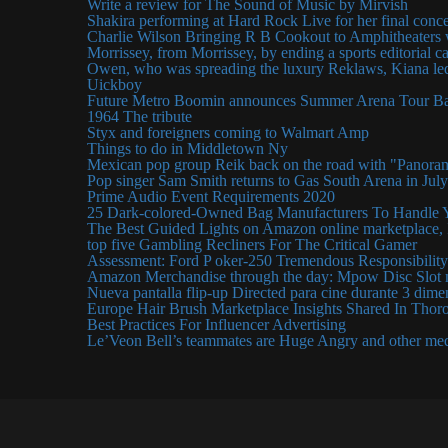
Write a review for The Sound of Music by Mirvish
Shakira performing at Hard Rock Live for her final conce
Charlie Wilson Bringing R B Cookout to Amphitheaters
Morrissey, from Morrissey, by ending a sports editorial c
Owen, who was spreading the luxury Reklaws, Kiana led
Uickboy
Future Metro Boomin announces Summer Arena Tour Bar
1964 The tribute
Styx and foreigners coming to Walmart Amp
Things to do in Middletown Ny
Mexican pop group Reik back on the road with "Panora
Pop singer Sam Smith returns to Gas South Arena in Jul
Prime Audio Event Requirements 2020
25 Dark-colored-Owned Bag Manufacturers To Handle 
The Best Guided Lights on Amazon online marketplace, I
top five Gambling Recliners For The Critical Gamer
Assessment: Ford P oker-250 Tremendous Responsibility
Amazon Merchandise through the day: Mpow Disc Slot 
Nueva pantalla flip-up Directed para cine durante 3 dim
Europe Hair Brush Marketplace Insights Shared In Thor
Best Practices For Influencer Advertising
Le’Veon Bell’s teammates are Huge Angry and other me