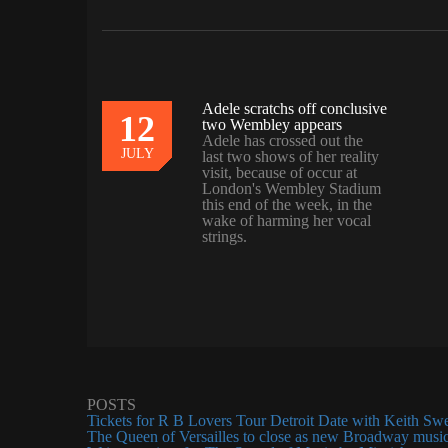
Adele scratchs off conclusive
12
07
two Wembley appears
Adele has crossed out the
JULY
JULY
last two shows of her reality
visit, because of occur at
London's Wembley Stadium
this end of the week, in the
wake of harming her vocal
strings.
POSTS
Tickets for R B Lovers Tour Detroit Date with Keith Sw
The Queen of Versailles to close as new Broadway music