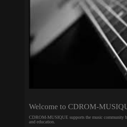
Welcome to CDROM-MUSIQUE 
CDROM-MUSIQUE supports the music community by pro
and education.