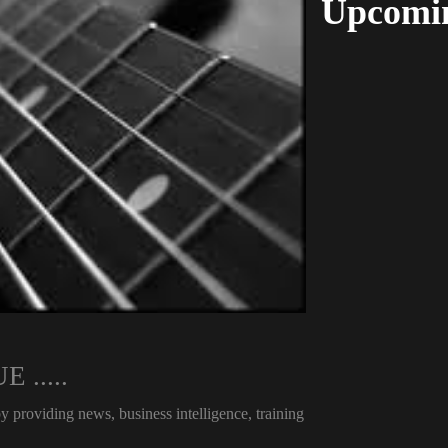
Upcomin
.....
viding news, business intelligence, training