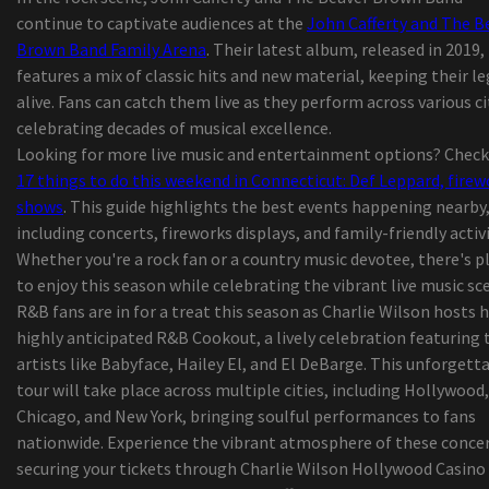
continue to captivate audiences at the
John Cafferty and The B
The commercial called
Brown Band Family Arena
. Their latest album, released in 2019,
Complete season membership
features a mix of classic hits and new material, keeping their l
Pop singer Sam Smith returns to Gas South Aren
alive. Fans can catch them live as they perform across various ci
July 2023
celebrating decades of musical excellence.
The Best Sensible Lighting for Yards, Paths, and
Looking for more live music and entertainment options? Check
more
17 things to do this weekend in Connecticut: Def Leppard, firew
Children Shoes or boots Market to Climb with a
shows
. This guide highlights the best events happening nearby
Considerable and Increased Revenue Progress by
including concerts, fireworks displays, and family-friendly activi
| World-wide Marketplace 2020 Dealing With Cov
Whether you're a rock fan or a country music devotee, there's p
Herpes outbreak
to enjoy this season while celebrating the vibrant live music sc
2019 'Best in Show' New Service Showcase Award
R&B fans are in for a treat this season as Charlie Wilson hosts h
ten best Children Tennis shoes That Equally Chi
highly anticipated R&B Cookout, a lively celebration featuring 
and parents Will Cherish
artists like Babyface, Hailey El, and El DeBarge. This unforgett
KP Performance Antennas Roll-outs New
tour will take place across multiple cities, including Hollywood,
Substantial-Performance, Durable 900 MHz Omn
Chicago, and New York, bringing soulful performances to fans
Antennas
nationwide. Experience the vibrant atmosphere of these concer
Coronavirus California: Customers are growing f
securing your tickets through Charlie Wilson Hollywood Casino
Jupiter mothers fabric nappy company