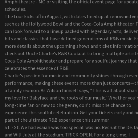
Amphitheatre - MO or visiting the official event page for updat
An Apple worker jeered because I purchased a ne
schedules.
Apple macbook Oxygen
The tour kicks off in August, with dates lined up at renowned ve
11 Methods for a great Morning at the Beach
such as the Hollywood Bowl and the Coca-Cola Amphitheater. 
Global Centrifugal Converters Marketplace Pay
can look forward to a lineup packed with legendary acts, delive
Procedures, Technical Advancements & Predict 2
hits and classics that have defined generations of R&B music. F
2024
more details about the upcoming shows and ticket information
Coming into the Accreditation Company? Retain
check out Uncle Charlie’s R&B Cookout to bring multiple artist
These Important Aspects at heart, Constantly!
Coca-Cola Amphitheater and prepare for a soulful journey that
Security Shaver Versus Ink cartridge Shaver: Whi
celebrates the essence of R&B.
rid of to suit your needs?
Charlie's passion for music and community shines through ever
Billie versus. Flamingo razor blades - how 2 star
performance, making these events more than just concerts—t
looking to alter ladies waxing stack up
a family reunion. As Wilson himself says, “This is all about shar
Worldwide Camping out Coolers Market Progres
my love for Babyface and the roots of our music.” Whether you'r
Statistics 2019-2026 - Igloo, Coleman (Esky),
long-time fan or new to the genre, don’t miss the chance to
Rubbermaid, Grizzly
experience this soulful celebration. Get your tickets early and b
top five Gambling Recliners For The Critical Ga
part of the ultimate R&B experience this summer.
Navratilova i'm sorry for getting in touch with t
ST. - St. We had esaiah was too special. was no. Recruit the De. D
sportsmen cheaters
and Will July at the stadium. TRICK OPEN. For a long time, I
Nueva pantalla flip-up Directed para cine durant