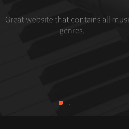
Great website that contains all musi
genres.