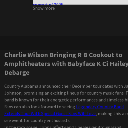
concert of 2025
Show more
Half the size, twice the violence
Charlie Wilson Bringing R B Cookout to
Amphitheaters with Babyface K Ci Hailey El Deb
Darius Rucker, the victorious interpreter of the
Grammy Game, went to Regina in October
Darius Rucker diverts the Canadian tour
Tvboo and Lsdream join forces for the new wobb
Charlie Wilson Bringing R B Cookout to
track
Amphitheaters with Babyface K Ci Hailey
Zach Bryan adds 2 Florida shows to an almost cl
Debarge
window tour due to the high demand
Isaiah Williams, from St Louis, talks about footb
Country Alabama announced their December tour dates with 
The Iration announces a headliner visit with pep
Johnson, promising an exciting lineup for country music fans. 
2024
band is known for their energetic performances and timeless hi
Australian Pink Floyd to play the amp next sum
Fans can also look forward to seeing
Legendary Country Band
Mexican pop group Reik back on the road with
Extends Tour With Special Guest Fans Will Love
, making this a 
"Panorama Tour"
see event for country enthusiasts.
"Rave of Chaos": Dance now! Miami at Broward C
In the rock scene, John Cafferty and The Beaver Brown Band
invites the public on an escape trip