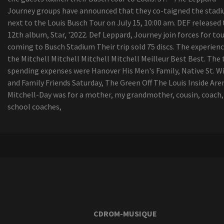
Journey groups have announced that they co-taigned the stad
next to the Louis Busch Tour on July 15, 10:00 am. DEF released
12th album, Star, '2022. Def Leppard, Journey join forces for to
coming to Busch Stadium Their trip sold 75 discs. The experienc
the Mitchell Mitchell Mitchell Mitchell Meilleur Best Best. The
spending expenses were Hanover His Men's Family, Native St. Wi
and Family Friends Saturday, The Green Off The Louis Inside Are
Mitchell-Day was for a mother, my grandmother, cousin, coach,
school coaches,
CDROM-MUSIQUE