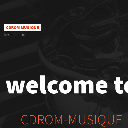
best of music
welcome t
CDROM-MUSIQUE