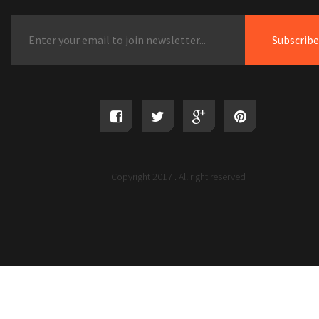
Copyright 2017 . All right reserved