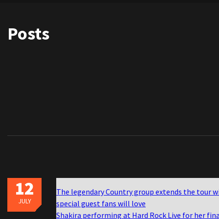
Posts
12
The legendary Country group extends the tour w
JULY
special guest fans will love
Shakira performing at Hard Rock Live for her fin