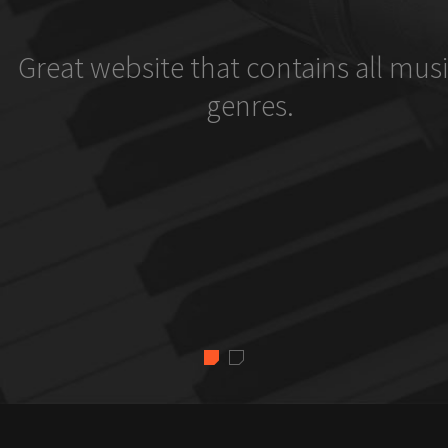
Great website that contains all musi
genres.