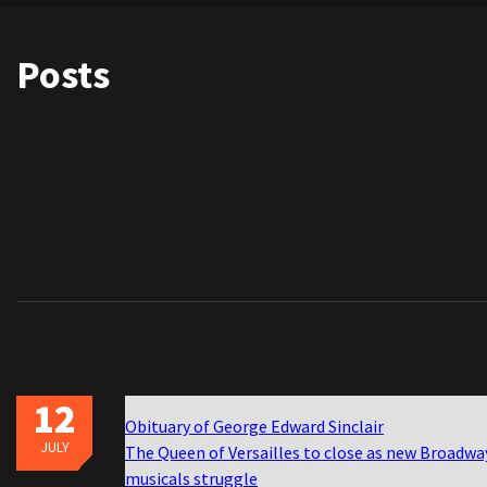
Posts
12
Obituary of George Edward Sinclair
JULY
The Queen of Versailles to close as new Broadwa
musicals struggle