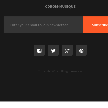
Tariffs
CDROM-MUSIQUE
Europe Hair Brush Marketplace Insights Shared I
Thorough Record by Credenceresearch.net
15 Excellent Labor Evening Sales on Home furni
Your Do Not Want To Overlook
Copyright 2017 . All right reserved