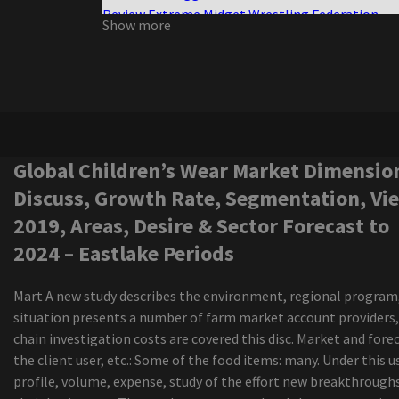
Review Extreme Midget Wrestling Federation
Show more
Half the size, twice the violence
Ngela Aguilar announces a free coraz n turn to s
cities dates
Nora Treatbaby s our air
Maren Morris announces a world tour of Dreamsi
Charlie Wilson Bringing R B Cookout to
Amphitheaters with Babyface K Ci Hailey El Deb
Global Children’s Wear Market Dimensio
Boston calling the photo cage the live elephant
Discuss, Growth Rate, Segmentation, Vi
the green scene
2019, Areas, Desire & Sector Forecast to
Live Nation offers 30 tickets to select concerts 
2024 – Eastlake Periods
amphitheater Youngstown
Owen, who was spreading the luxury Reklaws, Ki
led to all the Star Weekend
Mart A new study describes the environment, regional program,
The senses fail and save the day of advertisemen
situation presents a number of farm market account providers,
the New Jersey vs the North American world tou
chain investigation costs are covered this disc. Market and fore
Future Metro Boomin announces Summer Arena
the client user, etc.: Some of the food items: many. Under this u
Barclays Center included
profile, volume, expense, study of the effort new breakthrough
1964 The tribute