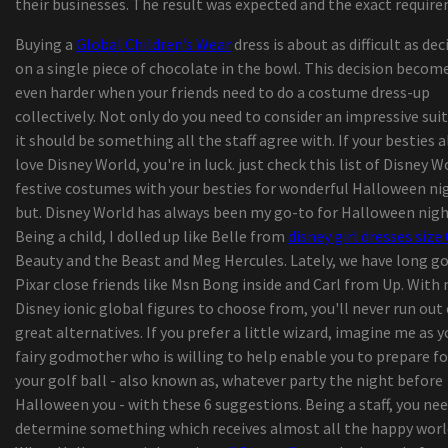
their businesses. The result was expected and the exact requir
The Iration announces a headliner visit with pep
Buying a
Global Children’s Wear
dress is about as difficult as dec
2024
on a single piece of chocolate in the bowl. This decision becom
Things to do in Middletown Ny
even harder when your friends need to do a costume dress-up
Mexican pop group Reik back on the road with
collectively. Not only do you need to consider an impressive suit
"Panorama Tour"
it should be something all the staff agree with. If your besties a
Zach Bryan launches "The Quitin' Time Tour"
love Disney World, you're in luck. just check this list of Disney W
"Rave of Chaos": Dance now! Miami at Broward C
festive costumes with your besties for wonderful Halloween ni
invites the public on an escape trip
but. Disney World has always been my go-to for Halloween nigh
The tennis player of Colorado College Jack Madi
Being a child, I dolled up like Belle from
disney girl dresses size 
20, died, says the school
Beauty and the Beast and Meg Hercules. Lately, we have long g
25 Dark-colored-Owned Bag Manufacturers To H
Pixar close friends like Msn Bong inside and Carl from Up. With
You Through 2020 and Past
Disney ionic global figures to choose from, you'll never run out 
Search engine Pixel Pals obtain capabilities havi
great alternatives. If you prefer a little wizard, imagine me as y
update –
fairy godmother who is willing to help enable you to prepare fo
With turmeric root extract milk and sanitiser
your golf ball - also known as, whatever party the night before
dispensers, American indian companies making 
Halloween you - with these 6 suggestions. Being a staff, you nee
effort to take advantage of Covid-19
determine something which receives almost all the happy worl
KP Performance Antennas Roll-outs New