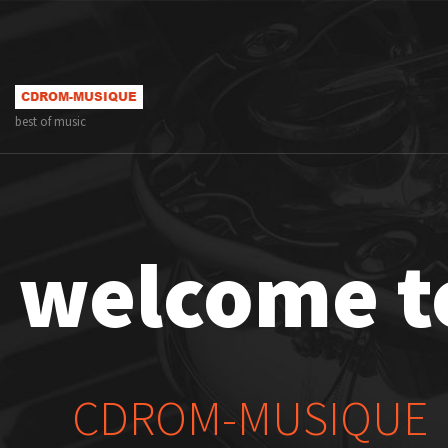
best of music
welcome t
CDROM-MUSIQUE