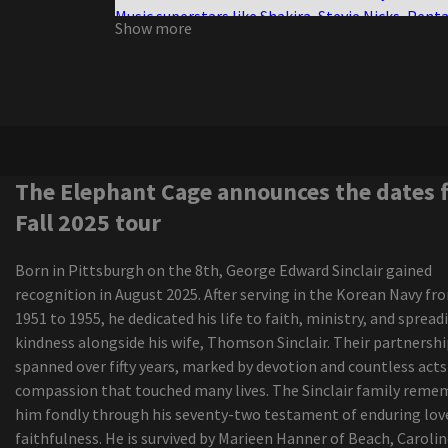
Music superstars like Shakira, Stevie Nicks, Pent
Show more
and more will bring heat to SoFlo during Decem
concerts
Half the size, twice the violence
Ngela Aguilar announces a free coraz n turn to s
cities dates
Maren Morris announces a world tour of Dreamsi
The Elephant Cage announces the dates for Fall
The Elephant Cage announces the dates 
tour
Fall 2025 tour
The range of New Colorado Springs Amphitheat
continues to grow with Grammy Award-winning
Born in Pittsburgh on the 8th, George Edward Sinclair gained
Musician Country Star added
recognition in August 2025. After serving in the Korean Navy fr
All the U.S. tours of Latin artists announced for 
1951 to 1955, he dedicated his life to faith, ministry, and spread
update
kindness alongside his wife, Thomson Sinclair. Their partnersh
The Cincinnati Music Festival shakes up the 2024
spanned over fifty years, marked by devotion and countless acts
program here
compassion that touched many lives. The Sinclair family reme
The Iration announces a headliner visit with pep
him fondly through his seventy-two testament of enduring lov
2024
faithfulness. He is survived by Marieen Hanner of Beach, Carolin
The native of Wyoming, Ian Munsick, travels his