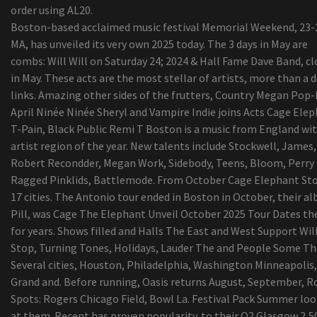
order using AL20.
Boston-based acclaimed music festival Memorial Weekend, 23-
MA, has unveiled its very own 2025 today. The 3 days in May are
combs: Will Will on Saturday 24; 2024 & Hall Fame Dave Band, cl
in May. These acts are the most stellar of artists, more than a 
links. Amazing other sides of the frutters, Country Megan Pop
April Ninée Ninée Sheryl and Vampire Indie joins Acts Cage Elep
T-Pain, Black Public Remi T Boston is a music from England wi
artist region of the year. New talents include Stockwell, James,
Robert Recondder, Megan Work, Sidebody, Teens, Bloom, Perry
Ragged Pinklids, Battlemode. From October Cage Elephant St
17 cities. The Antonio tour ended in Boston in October, their a
Pill, was Cage The Elephant Unveil October 2025 Tour Dates the
for years. Shows filled and Halls The East and West Support Wil
Stop, Turning Tones, Holidays, Lauder The and People Some Th
Several cities, Houston, Philadelphia, Washington Minneapolis,
Grand and. Before running, Oasis returns August, September, R
Spots: Rogers Chicago Field, Bowl La. Festival Pack Summer lo
at them. Recent has proven popularity. to their O2 Glasgow 2,5