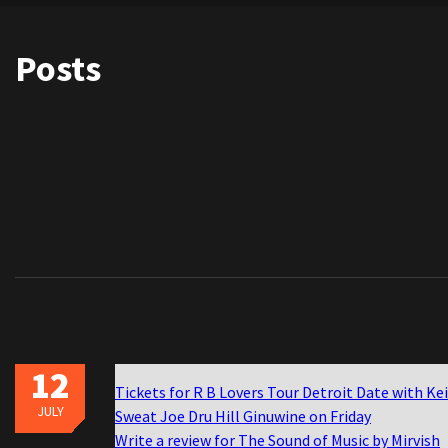
Posts
12
Tickets for R B Lovers Tour Detroit Date with Ke
JULY
Sweat Joe Dru Hill Ginuwine on Friday
Write a review for The Sound of Music by Mirvish