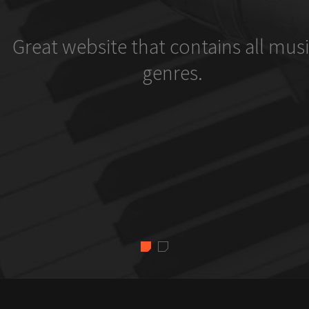
Great website that contains all musi
genres.