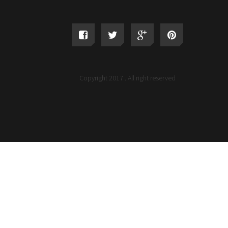
Copyright 2017 . All right reserved