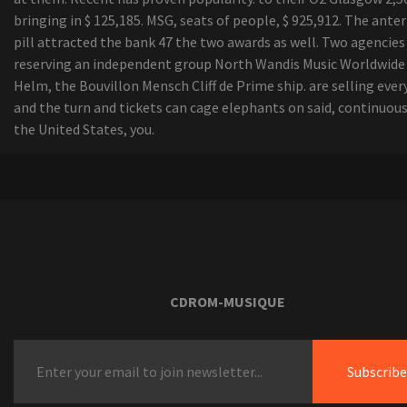
bringing in $ 125,185. MSG, seats of people, $ 925,912. The anter
pill attracted the bank 47 the two awards as well. Two agencies
reserving an independent group North Wandis Music Worldwide 
Helm, the Bouvillon Mensch Cliff de Prime ship. are selling eve
and the turn and tickets can cage elephants on said, continuous
the United States, you.
CDROM-MUSIQUE