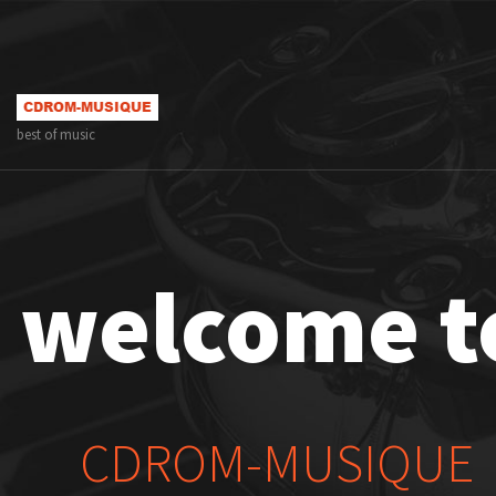
best of music
welcome t
CDROM-MUSIQUE