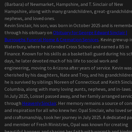
(Barbara) of Newmarket, Hampshire, and T. Sinclair of New
path in country music
Hampshire, along with many grandchildren, great-grandchildr
Summer concerts: What's up Daytona Beach
nephews, and loved ones.
Bandshell?
Kevin Sinclair, his son, was born in October 2025 and is rememb
Styx and foreigners coming to Walmart Amp
through his obituary on
Obituary for George Edward Sinclair |
Zach Bryan launches "The Quitin' Time Tour"
Burroughs Funeral Home & Cremation Services
. Kevin grew up i
"Rave of Chaos": Dance now! Miami at Broward C
Waterbury, where he attended Cross School and earned a BS in
invites the public on an escape trip
Finance. Known for his skills as a basketball guard during his s
The commercial called
days, he later devoted much of his life to social work and
Prime Audio Event Requirements 2020
engineering, moving to Arizona after years of service. Kevin was
2019 'Best in Show' New Service Showcase Award
cherished by his daughters, Nate and Troy, and his grandchildre
At ninety nine, Chiappetta Shoes or boots discov
he is survived by siblings Noreen of Connecticut and Keith Sincla
new way to function buyers but concerns more t
Columbia, along with many loving aunts, nephews, and in-laws.
shut-down
In July 2025, Loissel passed away, and her family arranged servi
KP Performance Antennas Roll-outs New
through
Heavenly Sinclair
. Her memory remains a source of co
Substantial-Performance, Durable 900 MHz Omn
and inspiration for all who knew her. Opal Sinclair, who loved s
Antennas
and craftsmanship, took her journey in July 2025. A dedicated p
Coronavirus California: Customers are growing f
and member of Fresh Ministries, Opal was known for creating
Jupiter mothers fabric nappy company
beautiful banners and sharing her faith with warmth and kindn