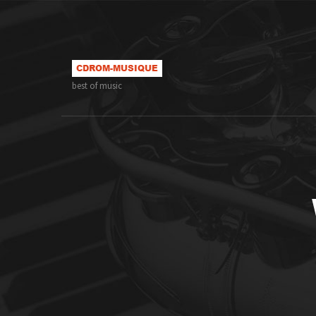
best of music