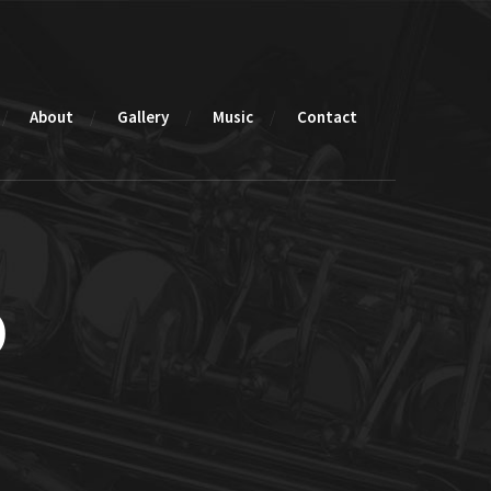
About
Gallery
Music
Contact
o