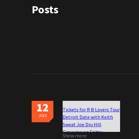
Posts
12
Tickets for R B Lovers Tour
JULY
Detroit Date with Keith
Sweat Joe Dru Hill
Ginuwine on Friday
Show more