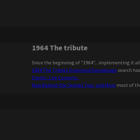
Sweat Joe Dru Hill
Ginuwine on Friday
The legendary Country
group extends the tour
with special guest fans will
love
Write a review for The
1964 The tribute
Sound of Music by Mirvish
Review Extreme Midget
Since the beginning of "1964"... implementing it al
Wrestling Federation
1964 The Tribute Graceland Soundstage
search has
Ngela Aguilar announces a
Events, Live Concerts,
free coraz n turn to see
New Behind-the-Scenes Tour, and More
most of th
cities dates
Maren Morris announces a
world tour of Dreamsicle
The Elephant Cage
announces the dates for
Fall 2025 tour
Zach Bryan adds 2 Florida