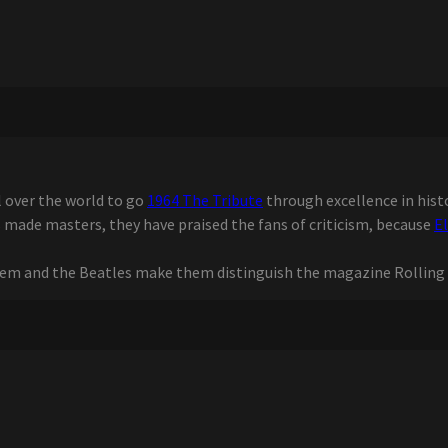
l over the world to go
1964 The Tribute
through excellence in histo
 made masters, they have praised the fans of criticism, because
E
em and the Beatles make them distinguish the magazine Rolling 