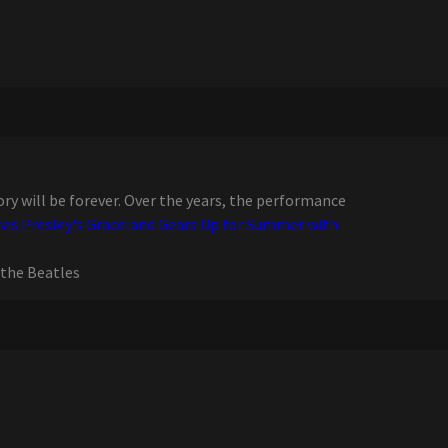
ry will be forever. Over the years, the performance
lvis Presley's Graceland Gears Up for Summer with
the Beatles