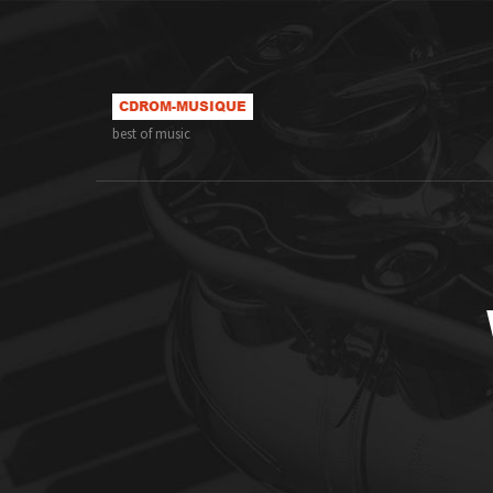
best of music