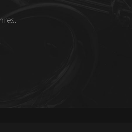
nres.