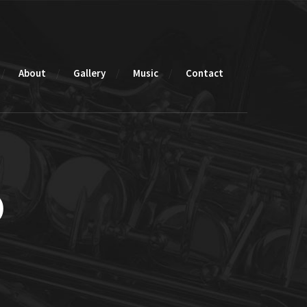
About
Gallery
Music
Contact
o