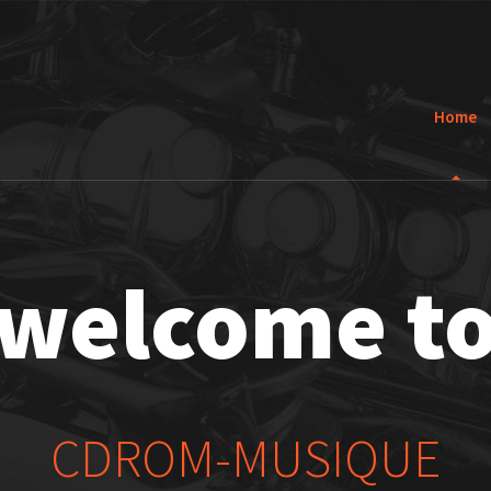
Home
welcome t
CDROM-MUSIQUE