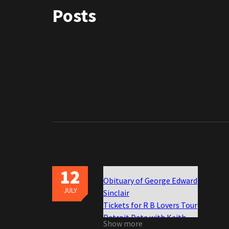
Posts
12
Obituary of George Edward
JULY
Sinclair
Tickets for R B Lovers Tour
Detroit Date with Keith
Show more