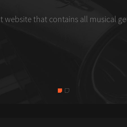
t website that contains all musical ge